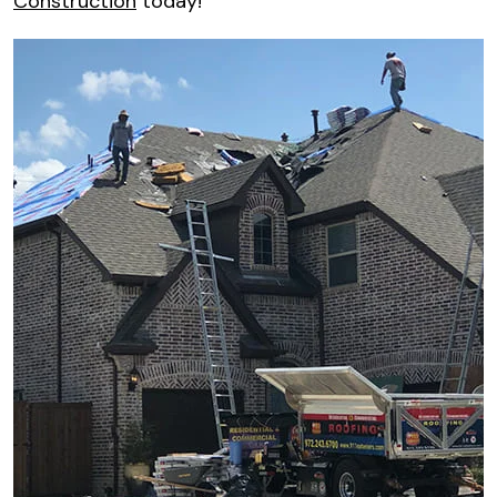
Construction
today!