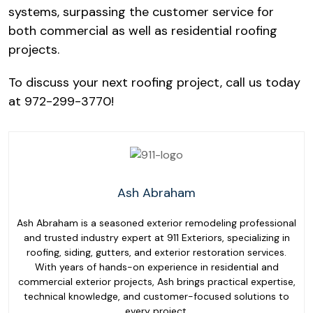
systems, surpassing the customer service for
both commercial as well as residential roofing
projects.
To discuss your next roofing project, call us today
at 972-299-3770!
Ash Abraham
Ash Abraham is a seasoned exterior remodeling professional
and trusted industry expert at 911 Exteriors, specializing in
roofing, siding, gutters, and exterior restoration services.
With years of hands-on experience in residential and
commercial exterior projects, Ash brings practical expertise,
technical knowledge, and customer-focused solutions to
every project.