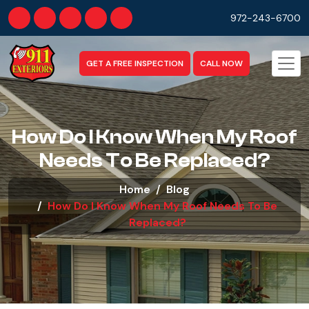
972-243-6700
GET A FREE INSPECTION
CALL NOW
How Do I Know When My Roof
Needs To Be Replaced?
Home
Blog
How Do I Know When My Roof Needs To Be
Replaced?