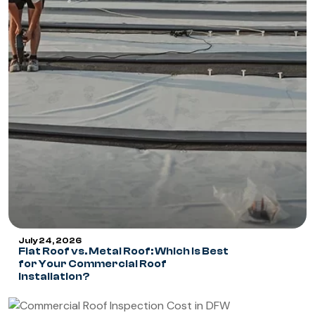
July 24, 2026
Flat Roof vs. Metal Roof: Which Is Best
for Your Commercial Roof
Installation?