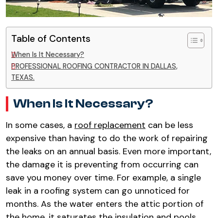
Table of Contents
When Is It Necessary?
PROFESSIONAL ROOFING CONTRACTOR IN DALLAS,
TEXAS.
When Is It Necessary?
In some cases, a
roof replacement
can be less
expensive than having to do the work of repairing
the leaks on an annual basis. Even more important,
the damage it is preventing from occurring can
save you money over time. For example, a single
leak in a roofing system can go unnoticed for
months. As the water enters the attic portion of
the home, it saturates the insulation and pools