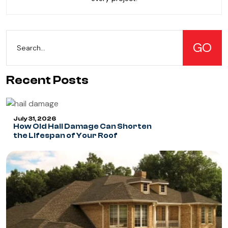
Recent Posts
July 31, 2026
How Old Hail Damage Can Shorten
the Lifespan of Your Roof