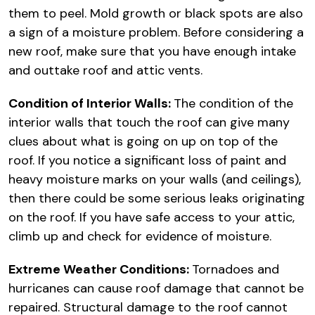
them to peel. Mold growth or black spots are also
a sign of a moisture problem. Before considering a
new roof, make sure that you have enough intake
and outtake roof and attic vents.
Condition of Interior Walls:
The condition of the
interior walls that touch the roof can give many
clues about what is going on up on top of the
roof. If you notice a significant loss of paint and
heavy moisture marks on your walls (and ceilings),
then there could be some serious leaks originating
on the roof. If you have safe access to your attic,
climb up and check for evidence of moisture.
Extreme Weather Conditions:
Tornadoes and
hurricanes can cause roof damage that cannot be
repaired. Structural damage to the roof cannot