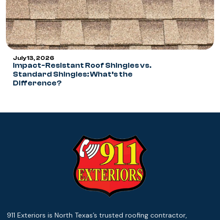
July 13, 2026
Impact-Resistant Roof Shingles vs.
Standard Shingles: What’s the
Difference?
911 Exteriors is North Texas’s trusted roofing contractor,