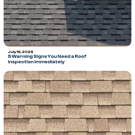
July 16, 2026
5 Warning Signs You Need a Roof
Inspection Immediately