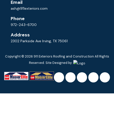
Email
ash@911exteriors.com
Phone
972-243-6700
Address
2302 Parkside Ave Irving, TX 75061
Copyright © 2026
911 Exteriors Roofing and Construction
All Rights
Reserved. Site Designed by: