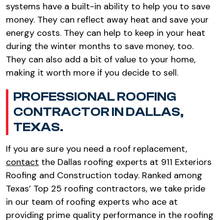
systems have a built-in ability to help you to save
money. They can reflect away heat and save your
energy costs. They can help to keep in your heat
during the winter months to save money, too.
They can also add a bit of value to your home,
making it worth more if you decide to sell.
PROFESSIONAL ROOFING
CONTRACTOR IN DALLAS,
TEXAS.
If you are sure you need a roof replacement,
contact
the Dallas roofing experts at 911 Exteriors
Roofing and Construction today. Ranked among
Texas’ Top 25 roofing contractors, we take pride
in our team of roofing experts who ace at
providing prime quality performance in the roofing