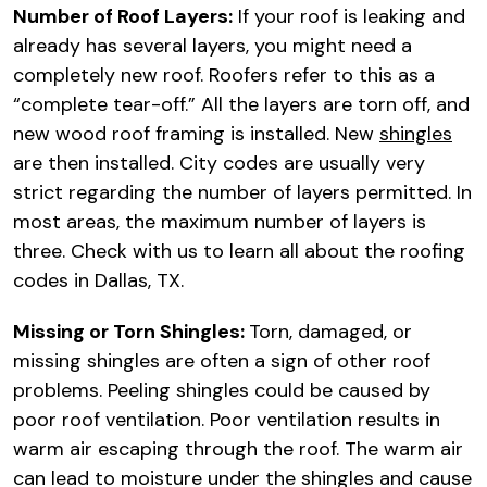
Number of Roof Layers:
If your roof is leaking and
already has several layers, you might need a
completely new roof. Roofers refer to this as a
“complete tear-off.” All the layers are torn off, and
new wood roof framing is installed. New
shingles
are then installed. City codes are usually very
strict regarding the number of layers permitted. In
most areas, the maximum number of layers is
three. Check with us to learn all about the roofing
codes in Dallas, TX.
Missing or Torn Shingles:
Torn, damaged, or
missing shingles are often a sign of other roof
problems. Peeling shingles could be caused by
poor roof ventilation. Poor ventilation results in
warm air escaping through the roof. The warm air
can lead to moisture under the shingles and cause