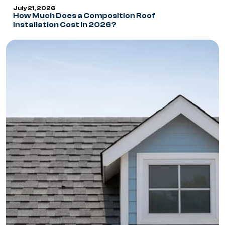
July 21, 2026
How Much Does a Composition Roof
Installation Cost in 2026?