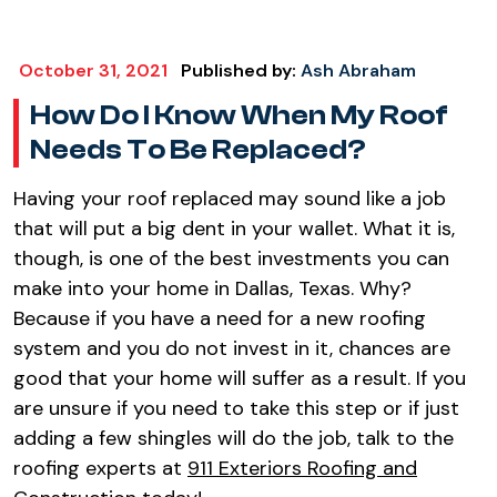
October 31, 2021
Published by:
Ash Abraham
How Do I Know When My Roof
Needs To Be Replaced?
Having your roof replaced may sound like a job
that will put a big dent in your wallet. What it is,
though, is one of the best investments you can
make into your home in Dallas, Texas. Why?
Because if you have a need for a new roofing
system and you do not invest in it, chances are
good that your home will suffer as a result. If you
are unsure if you need to take this step or if just
adding a few shingles will do the job, talk to the
roofing experts at
911 Exteriors Roofing and