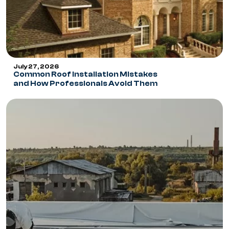
July 27, 2026
Common Roof Installation Mistakes
and How Professionals Avoid Them