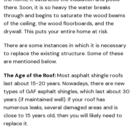
there. Soon, it is so heavy the water breaks
through and begins to saturate the wood beams
of the ceiling, the wood floorboards, and the
drywall. This puts your entire home at risk.
There are some instances in which it is necessary
to replace the existing structure. Some of these
are mentioned below.
The Age of the Roof:
Most asphalt shingle roofs
last about 15-20 years. Nowadays, there are new
types of GAF asphalt shingles, which last about 30
years (if maintained well). If your roof has
numerous leaks, several damaged areas and is
close to 15 years old, then you will likely need to
replace it.