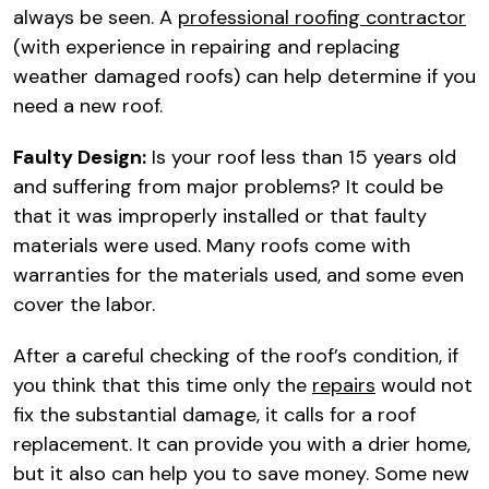
always be seen. A
professional roofing contractor
(with experience in repairing and replacing
weather damaged roofs) can help determine if you
need a new roof.
Faulty Design:
Is your roof less than 15 years old
and suffering from major problems? It could be
that it was improperly installed or that faulty
materials were used. Many roofs come with
warranties for the materials used, and some even
cover the labor.
After a careful checking of the roof’s condition, if
you think that this time only the
repairs
would not
fix the substantial damage, it calls for a roof
replacement. It can provide you with a drier home,
but it also can help you to save money. Some new