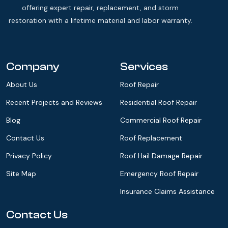
offering expert repair, replacement, and storm
restoration with a lifetime material and labor warranty.
Company
Services
About Us
Roof Repair
Recent Projects and Reviews
Residential Roof Repair
Blog
Commercial Roof Repair
Contact Us
Roof Replacement
Privacy Policy
Roof Hail Damage Repair
Site Map
Emergency Roof Repair
Insurance Claims Assistance
Contact Us