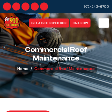
972-243-6700
GET A FREE INSPECTION
CALL NOW
Commercial Roof
Maintenance
Home
Commercial Roof Maintenance