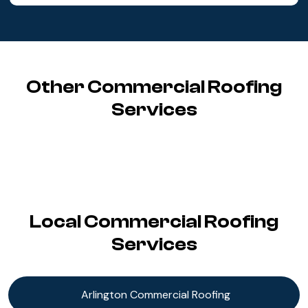
Other Commercial Roofing
Services
Local Commercial Roofing
Services
Arlington Commercial Roofing