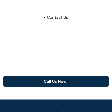
Contact Us
Need a dependable roofing
contractor in North Texas?
Choose 911 Exteriors Roofing and Construction,
dependable roofing contractor in Irving or the
DFW Metro
Call Us Now!!