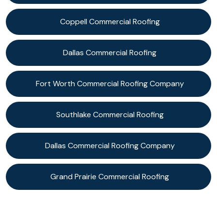
Coppell Commercial Roofing
Dallas Commercial Roofing
Fort Worth Commercial Roofing Company
Southlake Commercial Roofing
Dallas Commercial Roofing Company
Grand Prairie Commercial Roofing