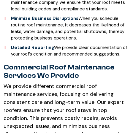
maintenance company, we ensure that your roof meets
local building codes and compliance standards.
Minimize Business Disruptions
When you schedule
routine roof maintenance, it decreases the likelihood of
leaks, water damage, and potential shutdowns, thereby
protecting business operations.
Detailed Reporting
We provide clear documentation of
your roof’s condition and recommended suggestions.
Commercial Roof Maintenance
Services We Provide
We provide different commercial roof
maintenance services, focusing on delivering
consistent care and long-term value. Our expert
roofers ensure that your roof stays in top
condition. This prevents costly repairs, avoids
unexpected issues, and minimizes business