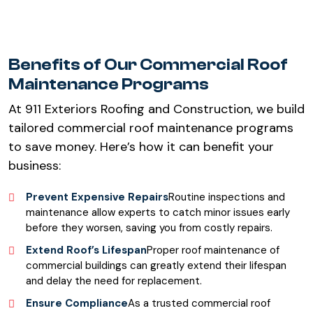
Benefits of Our Commercial Roof
Maintenance Programs
At 911 Exteriors Roofing and Construction, we build
tailored commercial roof maintenance programs
to save money. Here’s how it can benefit your
business:
Prevent Expensive Repairs
Routine inspections and
maintenance allow experts to catch minor issues early
before they worsen, saving you from costly repairs.
Extend Roof’s Lifespan
Proper roof maintenance of
commercial buildings can greatly extend their lifespan
and delay the need for replacement.
Ensure Compliance
As a trusted commercial roof