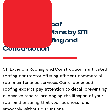
Commercial Roof
Maintenance Plans by 911
Exteriors Roofing and
Construction
911 Exteriors Roofing and Construction is a trusted
roofing contractor offering efficient commercial
roof maintenance services. Our experienced
roofing experts pay attention to detail, preventing
expensive repairs, prolonging the lifespan of your
roof, and ensuring that your business runs
smoothly without disruptions.