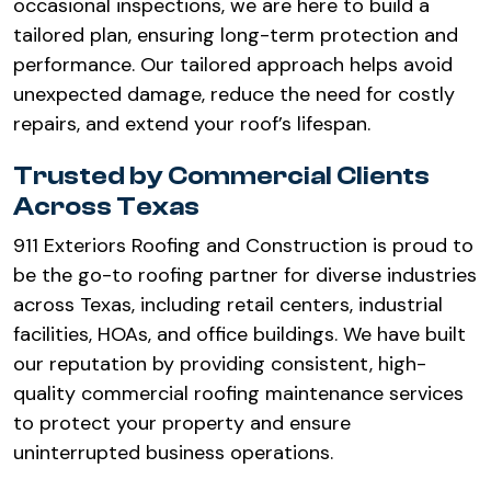
occasional inspections, we are here to build a
tailored plan, ensuring long-term protection and
performance. Our tailored approach helps avoid
unexpected damage, reduce the need for costly
repairs, and extend your roof’s lifespan.
Trusted by Commercial Clients
Across Texas
911 Exteriors Roofing and Construction is proud to
be the go-to roofing partner for diverse industries
across Texas, including retail centers, industrial
facilities, HOAs, and office buildings. We have built
our reputation by providing consistent, high-
quality commercial roofing maintenance services
to protect your property and ensure
uninterrupted business operations.