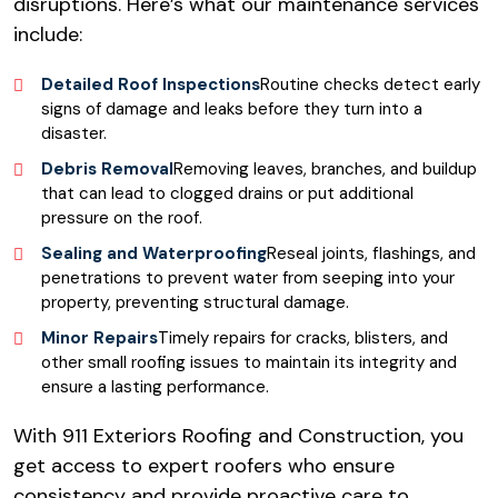
disruptions. Here’s what our maintenance services
include:
Detailed Roof Inspections
Routine checks detect early
signs of damage and leaks before they turn into a
disaster.
Debris Removal
Removing leaves, branches, and buildup
that can lead to clogged drains or put additional
pressure on the roof.
Sealing and Waterproofing
Reseal joints, flashings, and
penetrations to prevent water from seeping into your
property, preventing structural damage.
Minor Repairs
Timely repairs for cracks, blisters, and
other small roofing issues to maintain its integrity and
ensure a lasting performance.
With 911 Exteriors Roofing and Construction, you
get access to expert roofers who ensure
consistency and provide proactive care to