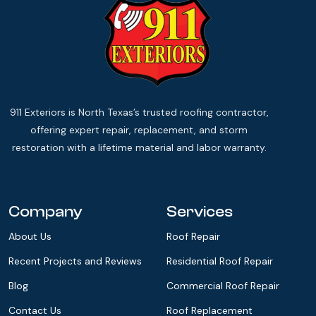
911 Exteriors is North Texas’s trusted roofing contractor,
offering expert repair, replacement, and storm
restoration with a lifetime material and labor warranty.
Company
Services
About Us
Roof Repair
Recent Projects and Reviews
Residential Roof Repair
Blog
Commercial Roof Repair
Contact Us
Roof Replacement