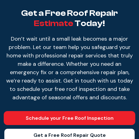
Get a Free Roof Repair
Estimate
Today!
Don’t wait until a small leak becomes a major
problem. Let our team help you safeguard your
home with professional repair services that truly
make a difference. Whether you need an
emergency fix or a comprehensive repair plan,
we’re ready to assist. Get in touch with us today
to schedule your free roof inspection and take
advantage of seasonal offers and discounts.
Schedule your Free Roof Inspection
Get a Free Roof Repair Quote