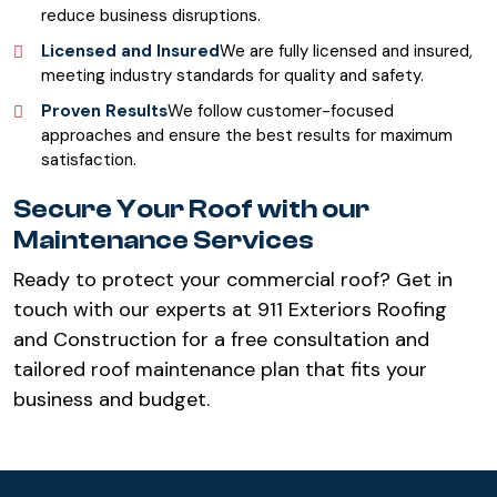
reduce business disruptions.
Licensed and Insured
We are fully licensed and insured,
meeting industry standards for quality and safety.
Proven Results
We follow customer-focused
approaches and ensure the best results for maximum
satisfaction.
Secure Your Roof with our
Maintenance Services
Ready to protect your commercial roof? Get in
touch with our experts at 911 Exteriors Roofing
and Construction for a free consultation and
tailored roof maintenance plan that fits your
business and budget.