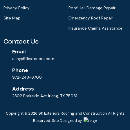
Privacy Policy
Roof Hail Damage Repair
Site Map
Emergency Roof Repair
Insurance Claims Assistance
Contact Us
Email
ash@911exteriors.com
Phone
972-243-6700
Address
2302 Parkside Ave Irving, TX 75061
Copyright © 2026
911 Exteriors Roofing and Construction
All Rights
Reserved. Site Designed by: