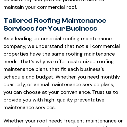
maintain your commercial roof.
Tailored Roofing Maintenance
Services for Your Business
As a leading commercial roofing maintenance
company, we understand that not all commercial
properties have the same roofing maintenance
needs. That’s why we offer customized roofing
maintenance plans that fit each business’s
schedule and budget. Whether you need monthly,
quarterly, or annual maintenance service plans,
you can choose at your convenience. Trust us to
provide you with high-quality preventative
maintenance services.
Whether your roof needs frequent maintenance or