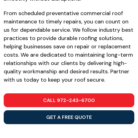
From scheduled preventative commercial roof
maintenance to timely repairs, you can count on
us for dependable service. We follow industry best
practices to provide durable roofing solutions,
helping businesses save on repair or replacement
costs. We are dedicated to maintaining long-term
relationships with our clients by delivering high-
quality workmanship and desired results. Partner
with us today to keep your roof secure.
CALL 972-243-6700
GET A FREE QUOTE