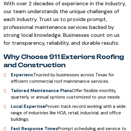
With over 2 decades of experience in the industry,
our team understands the unique challenges of
each industry. Trust us to provide prompt,
professional maintenance services backed by
strong local knowledge. Businesses count on us
for transparency, reliability, and durable results.
Why Choose 911 Exteriors Roofing
and Construction
Experienc
Trusted by businesses across Texas for
efficient commercial roof maintenance services.
Tailored Maintenance Plans
Offer flexible monthly,
quarterly, or annual options customized to your needs.
Local Expertise
Proven track record working with a wide
range of industries like HOA, retail, industrial, and office
buildings.
Fast Response Times
Prompt scheduling and service to