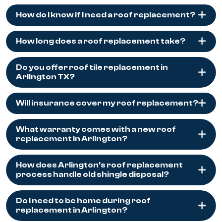
How do I know if I need a roof replacement?
How long does a roof replacement take?
Do you offer roof tile replacement in
Arlington TX?
Will insurance cover my roof replacement?
What warranty comes with a new roof
replacement in Arlington?
How does Arlington's roof replacement
process handle old shingle disposal?
Do I need to be home during roof
replacement in Arlington?