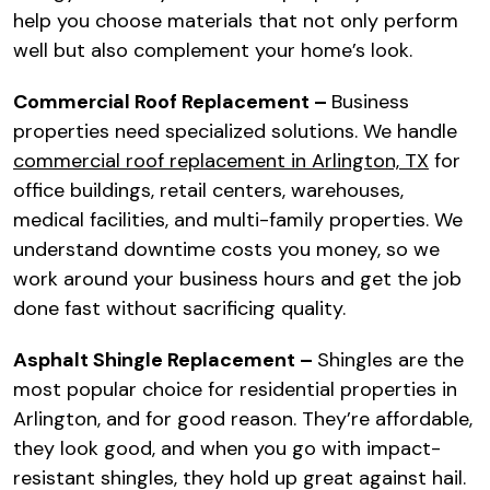
help you choose materials that not only perform
well but also complement your home’s look.
Commercial Roof Replacement –
Business
properties need specialized solutions. We handle
commercial roof replacement in Arlington, TX
for
office buildings, retail centers, warehouses,
medical facilities, and multi-family properties. We
understand downtime costs you money, so we
work around your business hours and get the job
done fast without sacrificing quality.
Asphalt Shingle Replacement –
Shingles are the
most popular choice for residential properties in
Arlington, and for good reason. They’re affordable,
they look good, and when you go with impact-
resistant shingles, they hold up great against hail.