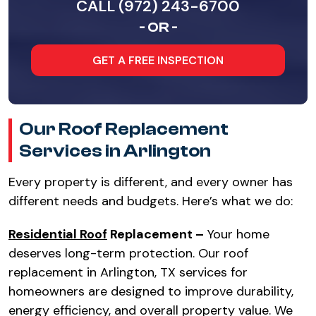
CALL (972) 243-6700
- OR -
GET A FREE INSPECTION
Our Roof Replacement
Services in Arlington
Every property is different, and every owner has
different needs and budgets. Here’s what we do:
Residential Roof
Replacement –
Your home
deserves long-term protection. Our roof
replacement in Arlington, TX services for
homeowners are designed to improve durability,
energy efficiency, and overall property value. We