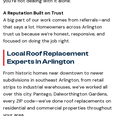
you’re not dealing with it alone.
A Reputation Built on Trust
A big part of our work comes from referrals—and
that says a lot. Homeowners across Arlington
trust us because we’re honest, responsive, and
focused on doing the job right.
Local Roof Replacement
Experts in Arlington
From historic homes near downtown to newer
subdivisions in southeast Arlington, from retail
strips to industrial warehouses, we’ve worked all
over this city. Pantego, Dalworthington Gardens,
every ZIP code—we’ve done roof replacements on
residential and commercial properties throughout
your area.