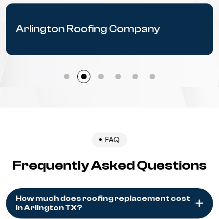
Arlington Roofing Company
FAQ
Frequently Asked Questions
How much does roofing replacement cost
in Arlington TX?