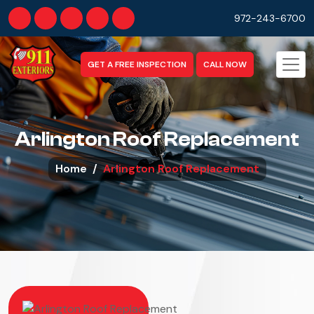
972-243-6700
GET A FREE INSPECTION
CALL NOW
Arlington Roof Replacement
Home
Arlington Roof Replacement