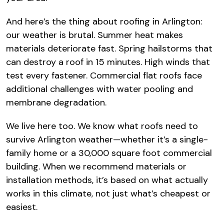
And here’s the thing about roofing in Arlington:
our weather is brutal. Summer heat makes
materials deteriorate fast. Spring hailstorms that
can destroy a roof in 15 minutes. High winds that
test every fastener. Commercial flat roofs face
additional challenges with water pooling and
membrane degradation.
We live here too. We know what roofs need to
survive Arlington weather—whether it’s a single-
family home or a 30,000 square foot commercial
building. When we recommend materials or
installation methods, it’s based on what actually
works in this climate, not just what’s cheapest or
easiest.