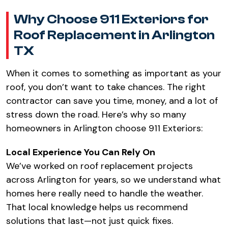
Why Choose 911 Exteriors for
Roof Replacement in Arlington
TX
When it comes to something as important as your
roof, you don’t want to take chances. The right
contractor can save you time, money, and a lot of
stress down the road. Here’s why so many
homeowners in Arlington choose 911 Exteriors:
Local Experience You Can Rely On
We’ve worked on roof replacement projects
across Arlington for years, so we understand what
homes here really need to handle the weather.
That local knowledge helps us recommend
solutions that last—not just quick fixes.