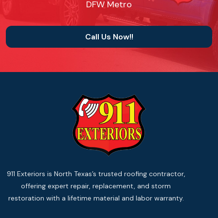
DFW Metro
Call Us Now!!
911 Exteriors is North Texas’s trusted roofing contractor,
offering expert repair, replacement, and storm
restoration with a lifetime material and labor warranty.