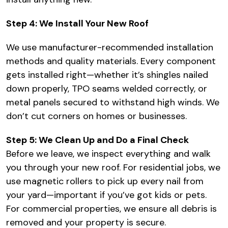
Step 4: We Install Your New Roof
We use manufacturer-recommended installation
methods and quality materials. Every component
gets installed right—whether it’s shingles nailed
down properly, TPO seams welded correctly, or
metal panels secured to withstand high winds. We
don’t cut corners on homes or businesses.
Step 5: We Clean Up and Do a Final Check
Before we leave, we inspect everything and walk
you through your new roof. For residential jobs, we
use magnetic rollers to pick up every nail from
your yard—important if you’ve got kids or pets.
For commercial properties, we ensure all debris is
removed and your property is secure.