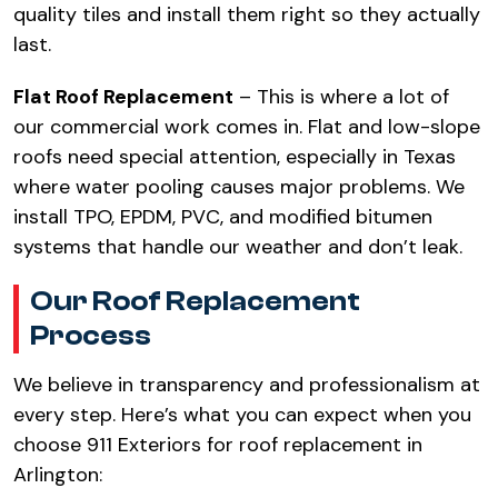
quality tiles and install them right so they actually
last.
Flat Roof Replacement
– This is where a lot of
our commercial work comes in. Flat and low-slope
roofs need special attention, especially in Texas
where water pooling causes major problems. We
install TPO, EPDM, PVC, and modified bitumen
systems that handle our weather and don’t leak.
Our Roof Replacement
Process
We believe in transparency and professionalism at
every step. Here’s what you can expect when you
choose 911 Exteriors for roof replacement in
Arlington: