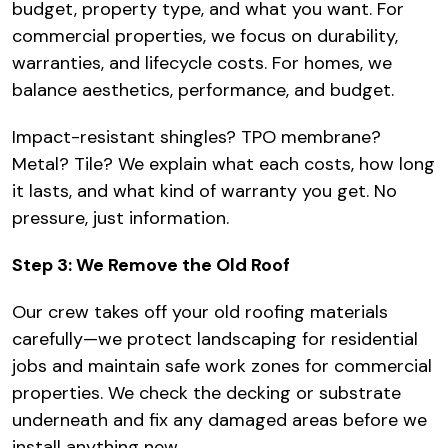
budget, property type, and what you want. For
commercial properties, we focus on durability,
warranties, and lifecycle costs. For homes, we
balance aesthetics, performance, and budget.
Impact-resistant shingles? TPO membrane?
Metal? Tile? We explain what each costs, how long
it lasts, and what kind of warranty you get. No
pressure, just information.
Step 3: We Remove the Old Roof
Our crew takes off your old roofing materials
carefully—we protect landscaping for residential
jobs and maintain safe work zones for commercial
properties. We check the decking or substrate
underneath and fix any damaged areas before we
install anything new.