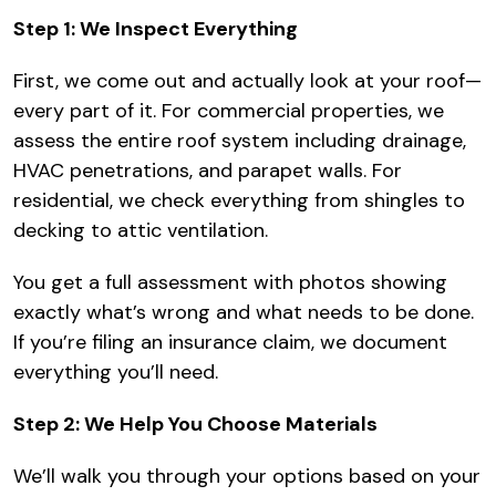
Step 1: We Inspect Everything
First, we come out and actually look at your roof—
every part of it. For commercial properties, we
assess the entire roof system including drainage,
HVAC penetrations, and parapet walls. For
residential, we check everything from shingles to
decking to attic ventilation.
You get a full assessment with photos showing
exactly what’s wrong and what needs to be done.
If you’re filing an insurance claim, we document
everything you’ll need.
Step 2: We Help You Choose Materials
We’ll walk you through your options based on your