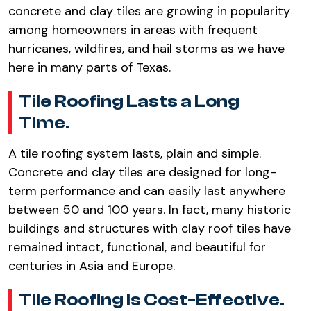
concrete and clay tiles are growing in popularity
among homeowners in areas with frequent
hurricanes, wildfires, and hail storms as we have
here in many parts of Texas.
Tile Roofing Lasts a Long
Time.
A tile roofing system lasts, plain and simple.
Concrete and clay tiles are designed for long-
term performance and can easily last anywhere
between 50 and 100 years. In fact, many historic
buildings and structures with clay roof tiles have
remained intact, functional, and beautiful for
centuries in Asia and Europe.
Tile Roofing is Cost-Effective.