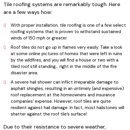
Tile roofing systems are remarkably tough. Here
are a few ways how:
With proper installation, tile roofing is one of a few select
roofing systems that is proven to withstand sustained
winds of 150 mph or greater.
Roof tiles do not go up in flames very easily. Take a look
at some online pictures of homes that were left in ruins
by the wildfires, and you will find a house or two with a
tiled roof still standing… right in the middle of the fire
disaster area.
A severe hail shower can inflict irreparable damage to
asphalt shingles, resulting in an untimely (and expensive)
roof replacement at the homeowners and insurance
companies’ expense. However, roof tiles are quite
resilient against hail damage. In fact, most hailstones will
shatter against the roof tile’s surface!
Due to their resistance to severe weather,