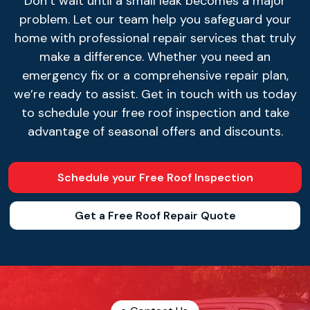
Don’t wait until a small leak becomes a major
problem. Let our team help you safeguard your
home with professional repair services that truly
make a difference. Whether you need an
emergency fix or a comprehensive repair plan,
we’re ready to assist. Get in touch with us today
to schedule your free roof inspection and take
advantage of seasonal offers and discounts.
Schedule your Free Roof Inspection
Get a Free Roof Repair Quote