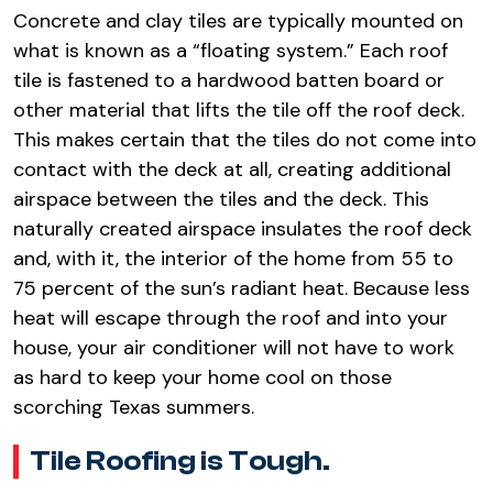
Concrete and clay tiles are typically mounted on
what is known as a “floating system.” Each roof
tile is fastened to a hardwood batten board or
other material that lifts the tile off the roof deck.
This makes certain that the tiles do not come into
contact with the deck at all, creating additional
airspace between the tiles and the deck. This
naturally created airspace insulates the roof deck
and, with it, the interior of the home from 55 to
75 percent of the sun’s radiant heat. Because less
heat will escape through the roof and into your
house, your air conditioner will not have to work
as hard to keep your home cool on those
scorching Texas summers.
Tile Roofing is Tough.