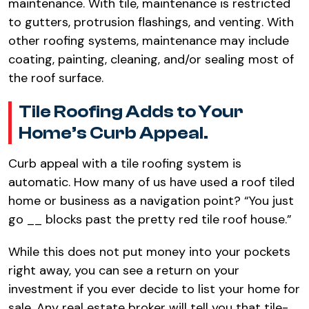
maintenance. With tile, maintenance is restricted
to gutters, protrusion flashings, and venting. With
other roofing systems, maintenance may include
coating, painting, cleaning, and/or sealing most of
the roof surface.
Tile Roofing Adds to Your
Home’s Curb Appeal.
Curb appeal with a tile roofing system is
automatic. How many of us have used a roof tiled
home or business as a navigation point? “You just
go __ blocks past the pretty red tile roof house.”
While this does not put money into your pockets
right away, you can see a return on your
investment if you ever decide to list your home for
sale. Any real estate broker will tell you that tile-