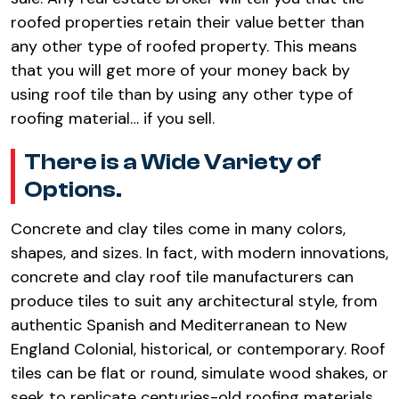
roofed properties retain their value better than
any other type of roofed property. This means
that you will get more of your money back by
using roof tile than by using any other type of
roofing material… if you sell.
There is a Wide Variety of
Options.
Concrete and clay tiles come in many colors,
shapes, and sizes. In fact, with modern innovations,
concrete and clay roof tile manufacturers can
produce tiles to suit any architectural style, from
authentic Spanish and Mediterranean to New
England Colonial, historical, or contemporary. Roof
tiles can be flat or round, simulate wood shakes, or
seek to replicate centuries-old roofing materials.