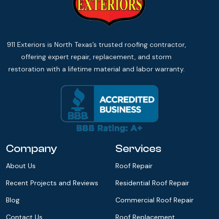
911 Exteriors is North Texas’s trusted roofing contractor,
offering expert repair, replacement, and storm
restoration with a lifetime material and labor warranty.
Company
Services
About Us
Roof Repair
Recent Projects and Reviews
Residential Roof Repair
Blog
Commercial Roof Repair
Contact Us
Roof Replacement