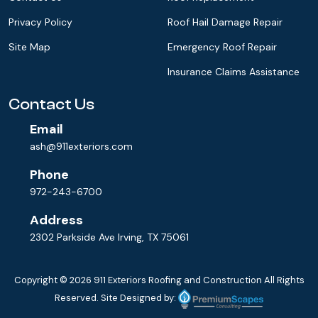
Privacy Policy
Roof Hail Damage Repair
Site Map
Emergency Roof Repair
Insurance Claims Assistance
Contact Us
Email
ash@911exteriors.com
Phone
972-243-6700
Address
2302 Parkside Ave Irving, TX 75061
Copyright © 2026
911 Exteriors Roofing and Construction
All Rights
Reserved. Site Designed by: