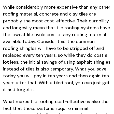
While considerably more expensive than any other
roofing material, concrete and clay tiles are
probably the most cost-effective. Their durability
and longevity mean that tile roofing systems have
the lowest life cycle cost of any roofing material
available today. Consider this: the common
roofing shingles will have to be stripped off and
replaced every ten years, so while they do cost a
lot less, the initial savings of using asphalt shingles
instead of tiles is also temporary. What you save
today you will pay in ten years and then again ten
years after that. With a tiled roof, you can just get
it and forget it.
What makes tile roofing cost-effective is also the
fact that these systems require minimal