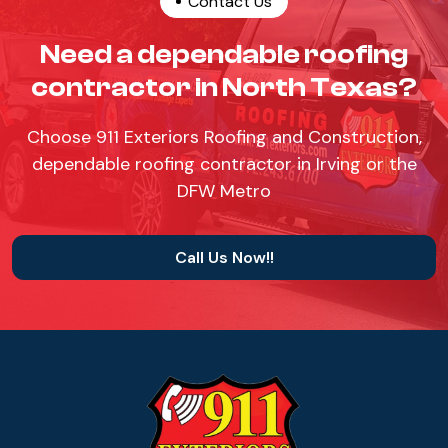
Contact Us
Need a dependable roofing
contractor in North Texas?
Choose 911 Exteriors Roofing and Construction,
dependable roofing contractor in Irving or the
DFW Metro
Call Us Now!!