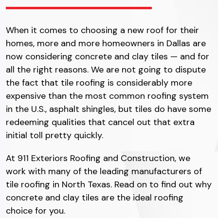
When it comes to choosing a new roof for their
homes, more and more homeowners in Dallas are
now considering concrete and clay tiles — and for
all the right reasons. We are not going to dispute
the fact that tile roofing is considerably more
expensive than the most common roofing system
in the U.S., asphalt shingles, but tiles do have some
redeeming qualities that cancel out that extra
initial toll pretty quickly.
At 911 Exteriors Roofing and Construction, we
work with many of the leading manufacturers of
tile roofing in North Texas. Read on to find out why
concrete and clay tiles are the ideal roofing
choice for you.