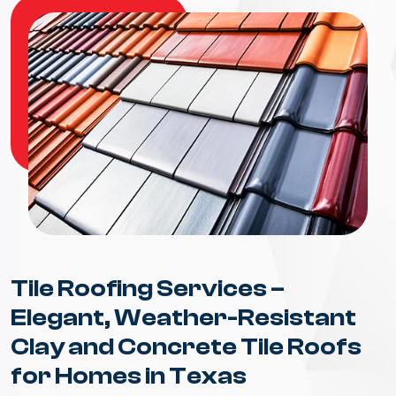
Tile Roofing Services –
Elegant, Weather-Resistant
Clay and Concrete Tile Roofs
for Homes in Texas