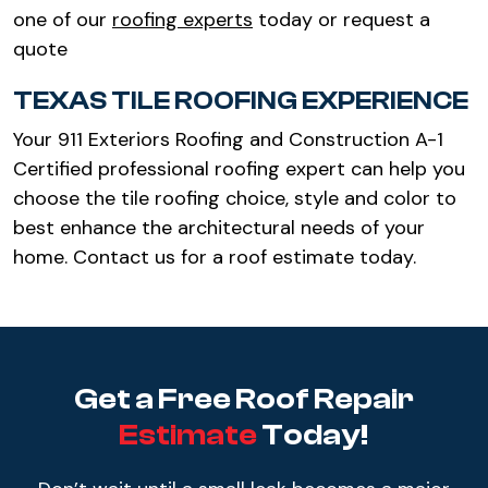
one of our
roofing experts
today or request a
quote
TEXAS TILE ROOFING EXPERIENCE
Your 911 Exteriors Roofing and Construction A-1
Certified professional roofing expert can help you
choose the tile roofing choice, style and color to
best enhance the architectural needs of your
home. Contact us for a roof estimate today.
Get a Free Roof Repair
Estimate
Today!