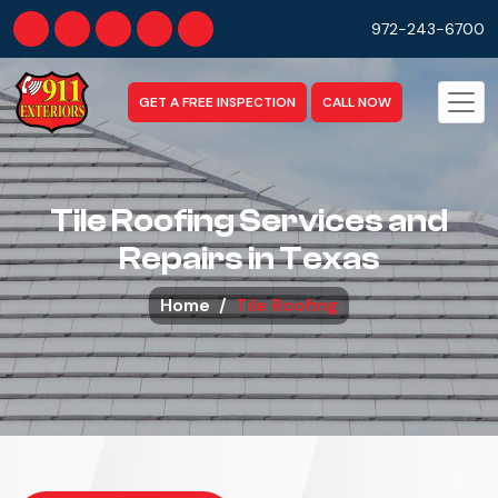
972-243-6700
GET A FREE INSPECTION
CALL NOW
Tile Roofing Services and
Repairs in Texas
Home
Tile Roofing