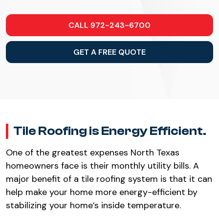
CALL 972-243-6700
GET A FREE QUOTE
Tile Roofing is Energy Efficient.
One of the greatest expenses North Texas
homeowners face is their monthly utility bills. A
major benefit of a tile roofing system is that it can
help make your home more energy-efficient by
stabilizing your home’s inside temperature.