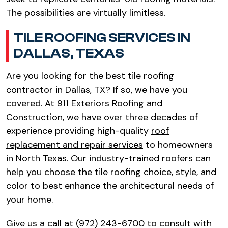
The possibilities are virtually limitless.
TILE ROOFING SERVICES IN
DALLAS, TEXAS
Are you looking for the best tile roofing
contractor in Dallas, TX? If so, we have you
covered. At 911 Exteriors Roofing and
Construction, we have over three decades of
experience providing high-quality
roof
replacement and repair services
to homeowners
in North Texas. Our industry-trained roofers can
help you choose the tile roofing choice, style, and
color to best enhance the architectural needs of
your home.
Give us a call at (972) 243-6700 to consult with