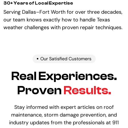
30+ Years of Local Expertise
Serving Dallas–Fort Worth for over three decades,
our team knows exactly how to handle Texas
weather challenges with proven repair techniques.
Our Satisfied Customers
Real Experiences.
Proven
Results.
Stay informed with expert articles on roof
maintenance, storm damage prevention, and
industry updates from the professionals at 911