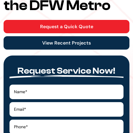
the DFW Metro
Request a Quick Quote
View Recent Projects
Request Service Now!