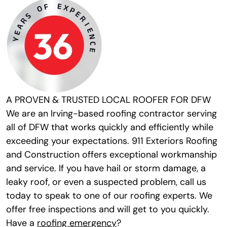
A PROVEN & TRUSTED LOCAL ROOFER FOR DFW
We are an Irving-based roofing contractor serving
all of DFW that works quickly and efficiently while
exceeding your expectations. 911 Exteriors Roofing
and Construction offers exceptional workmanship
and service. If you have hail or storm damage, a
leaky roof, or even a suspected problem, call us
today to speak to one of our roofing experts. We
offer free inspections and will get to you quickly.
Have a
roofing emergency
?