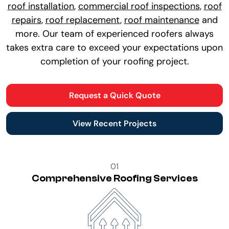
roof installation
,
commercial roof inspections
,
roof
repairs
,
roof replacement
,
roof maintenance
and
more. Our team of experienced roofers always
takes extra care to exceed your expectations upon
completion of your roofing project.
Request a Quick Quote
View Recent Projects
01
Comprehensive Roofing Services