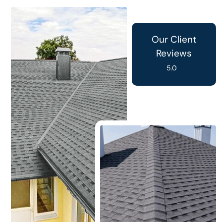
Our Client
Reviews
5.0