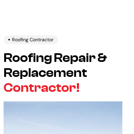
Roofing Contractor
Roofing Repair &
Replacement
Contractor!