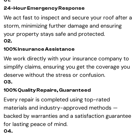
01.
24-Hour Emergency Response
We act fast to inspect and secure your roof after a
storm, minimizing further damage and ensuring
your property stays safe and protected.
02.
100% Insurance Assistance
We work directly with your insurance company to
simplify claims, ensuring you get the coverage you
deserve without the stress or confusion.
03.
100% Quality Repairs, Guaranteed
Every repair is completed using top-rated
materials and industry-approved methods —
backed by warranties and a satisfaction guarantee
for lasting peace of mind.
04.