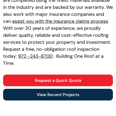
are completed using the finest materials available
in the industry and are backed by our warranty. We
also work with major insurance companies and
can
assist you with the insurance claims process
.
With over 30 years of experience, we proudly
deliver quality, reliable and cost-effective roofing
services to protect your property and investment.
Request a free, no-obligation roof inspection
today:
972 -243-6700
. Building One Roof at a
Time.
Request a Quick Quote
View Recent Projects