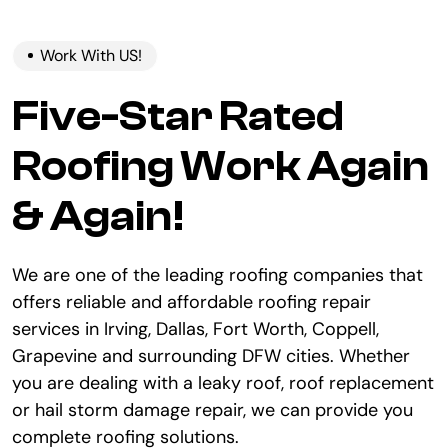
Work With US!
Five-Star Rated
Roofing Work Again
& Again!
We are one of the leading roofing companies that
offers reliable and affordable roofing repair
services in Irving, Dallas, Fort Worth, Coppell,
Grapevine and surrounding DFW cities. Whether
you are dealing with a leaky roof, roof replacement
or hail storm damage repair, we can provide you
complete roofing solutions.