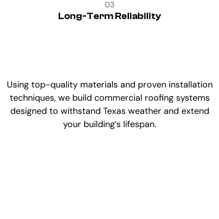
03
Long-Term Reliability
Using top-quality materials and proven installation
techniques, we build commercial roofing systems
designed to withstand Texas weather and extend
your building’s lifespan.