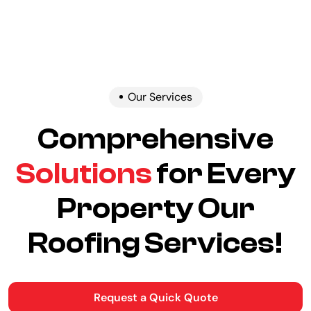
Our Services
Comprehensive
Solutions
for Every
Property Our
Roofing Services!
Request a Quick Quote