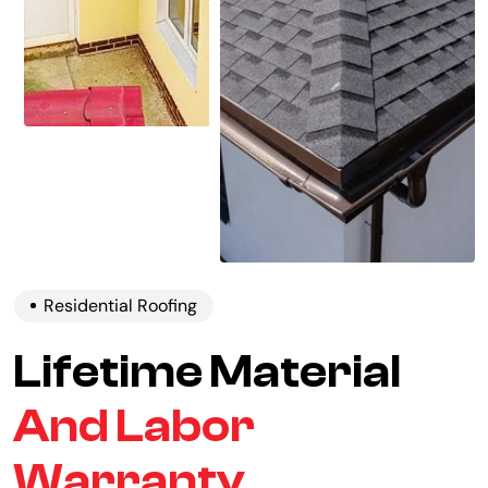
Residential Roofing
Lifetime Material
And Labor
Warranty