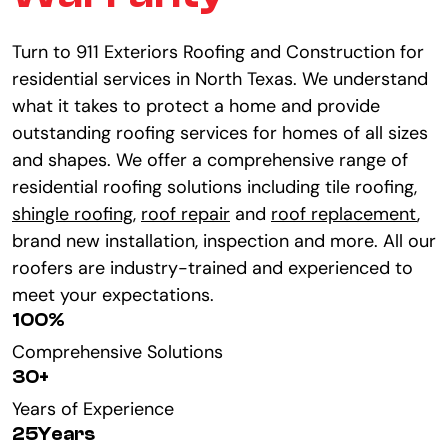
Turn to 911 Exteriors Roofing and Construction for
residential services in North Texas. We understand
what it takes to protect a home and provide
outstanding roofing services for homes of all sizes
and shapes. We offer a comprehensive range of
residential roofing solutions including tile roofing,
shingle roofing
,
roof repair
and
roof replacement
,
brand new installation, inspection and more. All our
roofers are industry-trained and experienced to
meet your expectations.
100
%
Comprehensive Solutions
30
+
Years of Experience
25
Years