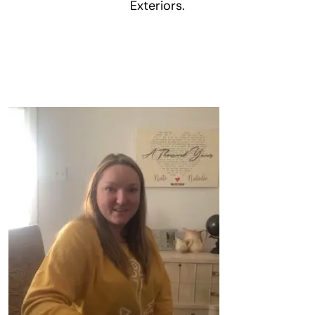
Exteriors.