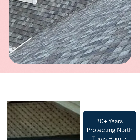
30+ Years
Protecting North
Texas Homes