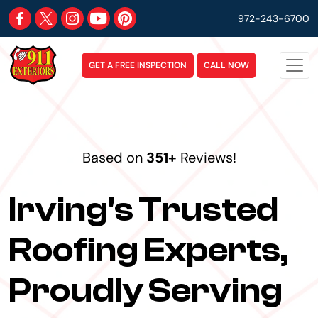
972-243-6700
GET A FREE INSPECTION
CALL NOW
Based on
351+
Reviews!
Irving's Trusted
Roofing Experts,
Proudly Serving