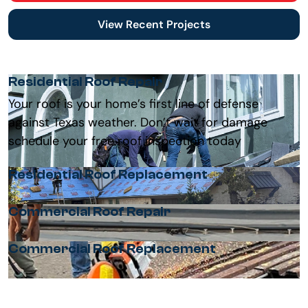
View Recent Projects
Residential Roof Repair
Your roof is your home’s first line of defense
against Texas weather. Don’t wait for damage
schedule your free roof inspection today
Residential Roof Replacement
Commercial Roof Repair
Commercial Roof Replacement