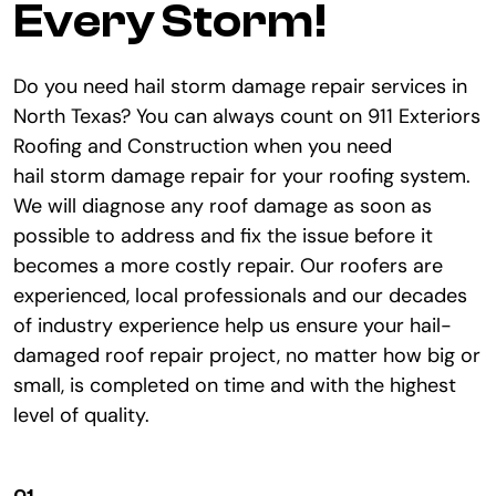
Every Storm!
Do you need hail storm damage repair services in
North Texas? You can always count on 911 Exteriors
Roofing and Construction when you need
hail storm damage repair for your roofing system.
We will diagnose any roof damage as soon as
possible to address and fix the issue before it
becomes a more costly repair. Our roofers are
experienced, local professionals and our decades
of industry experience help us ensure your hail-
damaged roof repair project, no matter how big or
small, is completed on time and with the highest
level of quality.