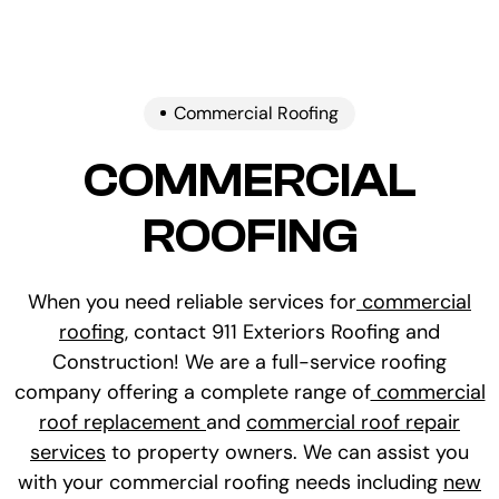
Commercial Roofing
COMMERCIAL
ROOFING
When you need reliable services for
commercial
roofing
, contact 911 Exteriors Roofing and
Construction! We are a full-service roofing
company offering a complete range of
commercial
roof replacement
and
commercial roof repair
services
to property owners. We can assist you
with your commercial roofing needs including
new