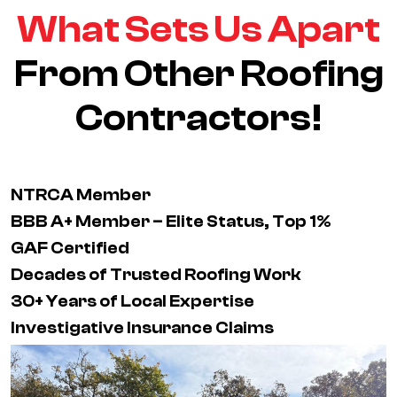
What Sets Us Apart
From Other Roofing
Contractors!
NTRCA Member
BBB A+ Member – Elite Status, Top 1%
GAF Certified
Decades of Trusted Roofing Work
30+ Years of Local Expertise
Investigative Insurance Claims