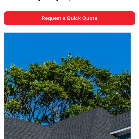
Request a Quick Quote