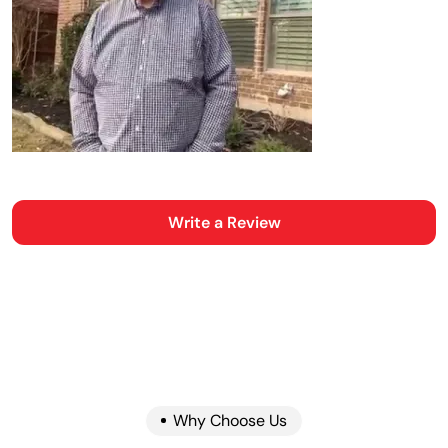
Write a Review
Why Choose Us