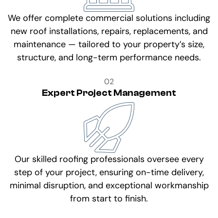
We offer complete commercial solutions including
new roof installations, repairs, replacements, and
maintenance — tailored to your property’s size,
structure, and long-term performance needs.
02
Expert Project Management
Our skilled roofing professionals oversee every
step of your project, ensuring on-time delivery,
minimal disruption, and exceptional workmanship
from start to finish.