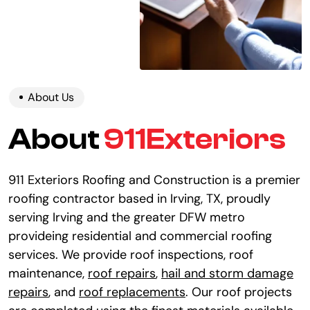
About Us
About
911Exteriors
911 Exteriors Roofing and Construction is a premier
roofing contractor based in Irving, TX, proudly
serving Irving and the greater DFW metro
provideing residential and commercial roofing
services. We provide roof inspections, roof
maintenance,
roof repairs
,
hail and storm damage
repairs
, and
roof replacements
. Our roof projects