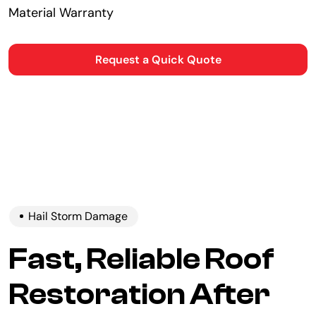
Material Warranty
Request a Quick Quote
Hail Storm Damage
Fast, Reliable Roof
Restoration After