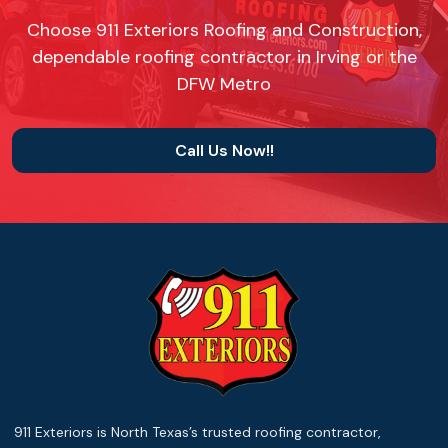
Choose 911 Exteriors Roofing and Construction,
dependable roofing contractor in Irving or the
DFW Metro
Call Us Now!!
911 Exteriors is North Texas’s trusted roofing contractor,