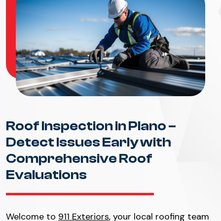
Roof Inspection in Plano –
Detect Issues Early with
Comprehensive Roof
Evaluations
Welcome to
911 Exteriors
, your local roofing team