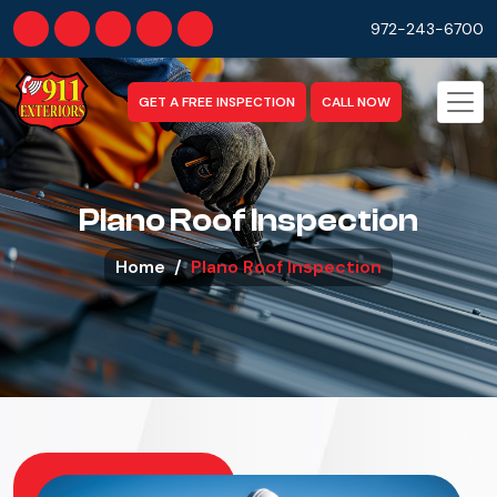
972-243-6700
GET A FREE INSPECTION
CALL NOW
Plano Roof Inspection
Home
Plano Roof Inspection