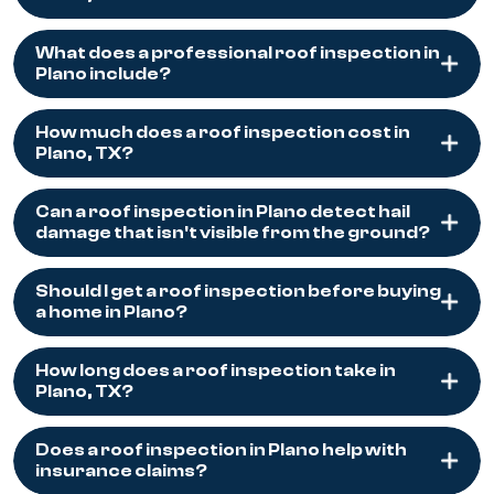
What does a professional roof inspection in
Plano include?
How much does a roof inspection cost in
Plano, TX?
Can a roof inspection in Plano detect hail
damage that isn't visible from the ground?
Should I get a roof inspection before buying
a home in Plano?
How long does a roof inspection take in
Plano, TX?
Does a roof inspection in Plano help with
insurance claims?