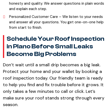
honesty and quality. We answer questions in plain words
and explain each step.
Personalized Customer Care – We listen to your needs
and answer all your questions. You get one-on-one help
from start to finish.
Schedule Your Roof Inspection
in Plano Before Small Leaks
Become Big Problems
Don’t wait until a small drip becomes a big leak.
Protect your home and your wallet by booking a
roof inspection today. Our friendly team is ready
to help you find and fix trouble before it grows. It
only takes a few minutes to call or click. Let’s
make sure your roof stands strong through every
season.