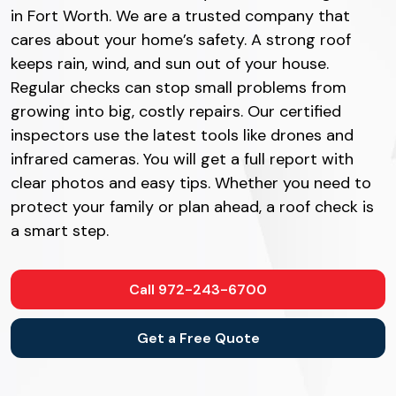
in Fort Worth. We are a trusted company that
cares about your home’s safety. A strong roof
keeps rain, wind, and sun out of your house.
Regular checks can stop small problems from
growing into big, costly repairs. Our certified
inspectors use the latest tools like drones and
infrared cameras. You will get a full report with
clear photos and easy tips. Whether you need to
protect your family or plan ahead, a roof check is
a smart step.
Call 972-243-6700
Get a Free Quote