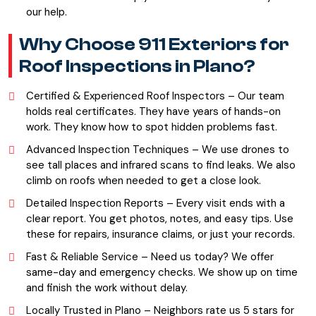
our help.
Why Choose 911 Exteriors for
Roof Inspections in Plano?
Certified & Experienced Roof Inspectors – Our team
holds real certificates. They have years of hands-on
work. They know how to spot hidden problems fast.
Advanced Inspection Techniques – We use drones to
see tall places and infrared scans to find leaks. We also
climb on roofs when needed to get a close look.
Detailed Inspection Reports – Every visit ends with a
clear report. You get photos, notes, and easy tips. Use
these for repairs, insurance claims, or just your records.
Fast & Reliable Service – Need us today? We offer
same-day and emergency checks. We show up on time
and finish the work without delay.
Locally Trusted in Plano – Neighbors rate us 5 stars for