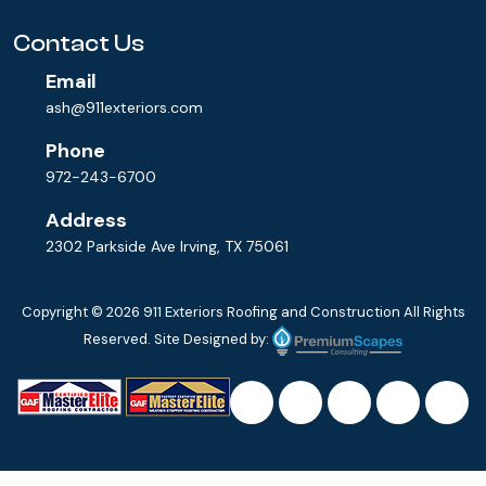
Contact Us
Email
ash@911exteriors.com
Phone
972-243-6700
Address
2302 Parkside Ave Irving, TX 75061
Copyright © 2026
911 Exteriors Roofing and Construction
All Rights
Reserved. Site Designed by: