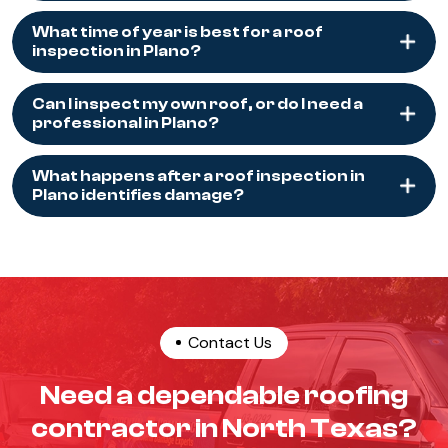
What time of year is best for a roof
inspection in Plano?
Can I inspect my own roof, or do I need a
professional in Plano?
What happens after a roof inspection in
Plano identifies damage?
Contact Us
Need a dependable roofing
contractor in North Texas?