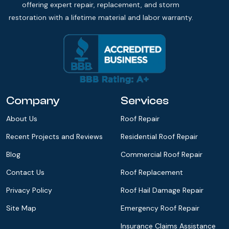
offering expert repair, replacement, and storm
restoration with a lifetime material and labor warranty.
Company
Services
About Us
Roof Repair
Recent Projects and Reviews
Residential Roof Repair
Blog
Commercial Roof Repair
Contact Us
Roof Replacement
Privacy Policy
Roof Hail Damage Repair
Site Map
Emergency Roof Repair
Insurance Claims Assistance