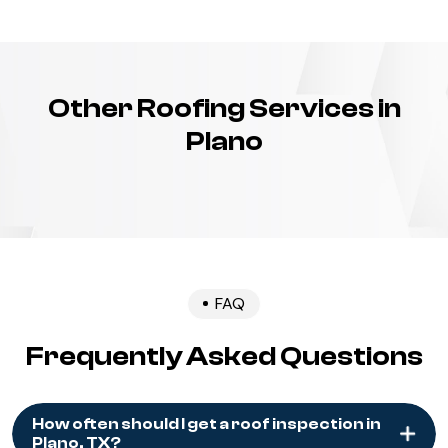
Other Roofing Services in
Plano
FAQ
Frequently Asked Questions
How often should I get a roof inspection in
Plano, TX?