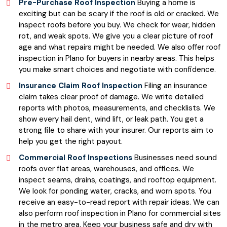
Pre-Purchase Roof Inspection
Buying a home is
exciting but can be scary if the roof is old or cracked. We
inspect roofs before you buy. We check for wear, hidden
rot, and weak spots. We give you a clear picture of roof
age and what repairs might be needed. We also offer roof
inspection in Plano for buyers in nearby areas. This helps
you make smart choices and negotiate with confidence.
Insurance Claim Roof Inspection
Filing an insurance
claim takes clear proof of damage. We write detailed
reports with photos, measurements, and checklists. We
show every hail dent, wind lift, or leak path. You get a
strong file to share with your insurer. Our reports aim to
help you get the right payout.
Commercial Roof Inspections
Businesses need sound
roofs over flat areas, warehouses, and offices. We
inspect seams, drains, coatings, and rooftop equipment.
We look for ponding water, cracks, and worn spots. You
receive an easy-to-read report with repair ideas. We can
also perform roof inspection in Plano for commercial sites
in the metro area. Keep your business safe and dry with