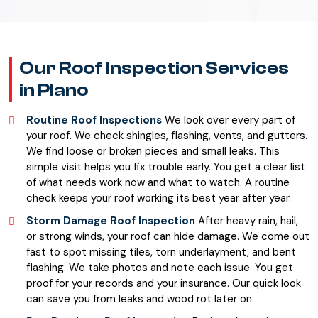
Our Roof Inspection Services
in Plano
Routine Roof Inspections
We look over every part of
your roof. We check shingles, flashing, vents, and gutters.
We find loose or broken pieces and small leaks. This
simple visit helps you fix trouble early. You get a clear list
of what needs work now and what to watch. A routine
check keeps your roof working its best year after year.
Storm Damage Roof Inspection
After heavy rain, hail,
or strong winds, your roof can hide damage. We come out
fast to spot missing tiles, torn underlayment, and bent
flashing. We take photos and note each issue. You get
proof for your records and your insurance. Our quick look
can save you from leaks and wood rot later on.