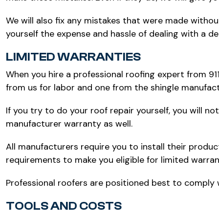
We will also fix any mistakes that were made withou
yourself the expense and hassle of dealing with a de
LIMITED WARRANTIES
When you hire a professional roofing expert from 91
from us for labor and one from the shingle manufact
If you try to do your roof repair yourself, you will 
manufacturer warranty as well.
All manufacturers require you to install their produc
requirements to make you eligible for limited warra
Professional roofers are positioned best to comply
TOOLS AND COSTS