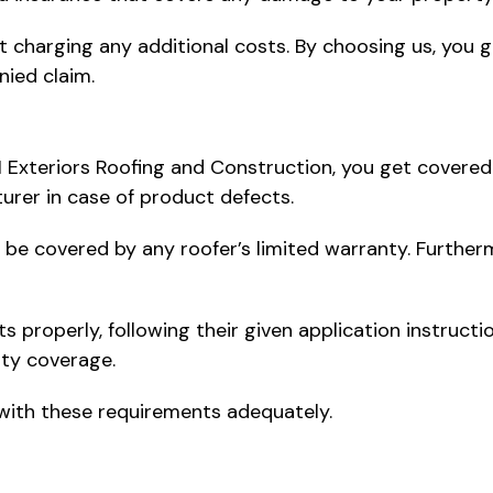
t charging any additional costs. By choosing us, you g
nied claim.
1 Exteriors Roofing and Construction, you get covered
urer in case of product defects.
not be covered by any roofer’s limited warranty. Further
ts properly, following their given application instructi
nty coverage.
 with these requirements adequately.