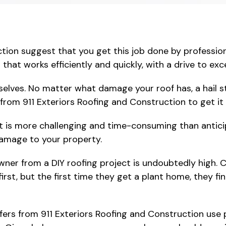
tion suggest that you get this job done by profession
that works efficiently and quickly, with a drive to ex
selves. No matter what damage your roof has, a hail 
from 911 Exteriors Roofing and Construction to get it f
t is more challenging and time-consuming than antici
damage to your property.
er from a DIY roofing project is undoubtedly high. C
 first, but the first time they get a plant home, they f
oofers from 911 Exteriors Roofing and Construction use