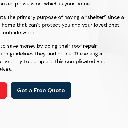
prized possession, which is your home.
ats the primary purpose of having a “shelter” since a
a home that can’t protect you and your loved ones
e outside world.
 save money by doing their roof repair
tion guidelines they find online. These eager
t and try to complete this complicated and
lves.
0
Get a Free Quote