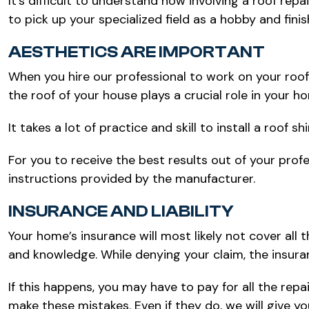
It’s difficult to understand how involving a roof repa
to pick up your specialized field as a hobby and fin
AESTHETICS ARE IMPORTANT
When you hire our professional to work on your roofin
the roof of your house plays a crucial role in your h
It takes a lot of practice and skill to install a roof
For you to receive the best results out of your profe
instructions provided by the manufacturer.
INSURANCE AND LIABILITY
Your home’s insurance will most likely not cover all
and knowledge. While denying your claim, the insura
If this happens, you may have to pay for all the repa
make these mistakes. Even if they do, we will give 