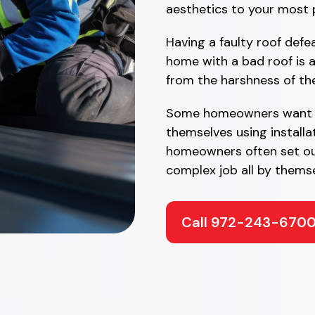
aesthetics to your most 
Having a faulty roof defe
home with a bad roof is 
from the harshness of th
Some homeowners want to
themselves using installa
homeowners often set ou
complex job all by themse
Call 972-243-670