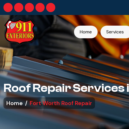
Home
Services
Roof Repair Services 
Home
Fort Worth Roof Repair