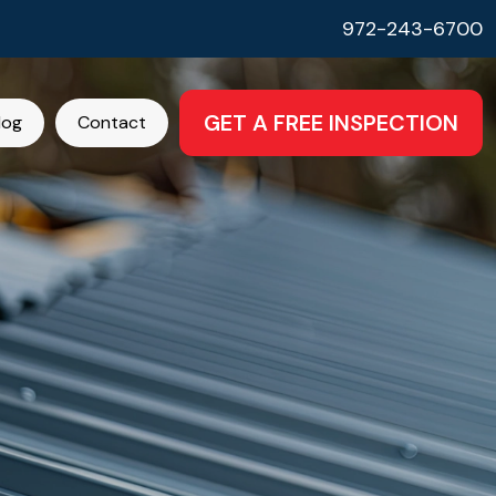
972-243-6700
GET A FREE INSPECTION
log
Contact