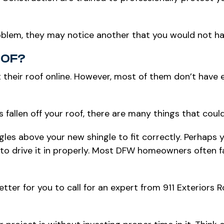
roblem, they may notice another that you would not ha
OOF?
 their roof online. However, most of them don’t have
as fallen off your roof, there are many things that cou
les above your new shingle to fit correctly. Perhaps y
fail to drive it in properly. Most DFW homeowners often
better for you to call for an expert from 911 Exteriors