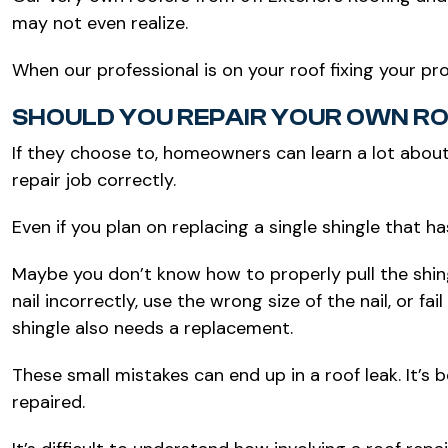
may not even realize.
When our professional is on your roof fixing your p
SHOULD YOU REPAIR YOUR OWN R
If they choose to, homeowners can learn a lot about
repair job correctly.
Even if you plan on replacing a single shingle that h
Maybe you don’t know how to properly pull the shing
nail incorrectly, use the wrong size of the nail, or 
shingle also needs a replacement.
These small mistakes can end up in a roof leak. It’s 
repaired.