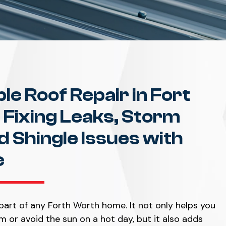
ble Roof Repair in Fort
 Fixing Leaks, Storm
 Shingle Issues with
e
part of any Forth Worth home. It not only helps you
m or avoid the sun on a hot day, but it also adds