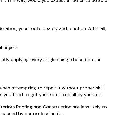
 of it this way, would you expect a roofer to be able
ration, your roof’s beauty and function. After all,
l buyers.
rectly applying every single shingle based on the
when attempting to repair it without proper skill
u tried to get your roof fixed all by yourself.
xteriors Roofing and Construction are less likely to
 caused by our professionals.