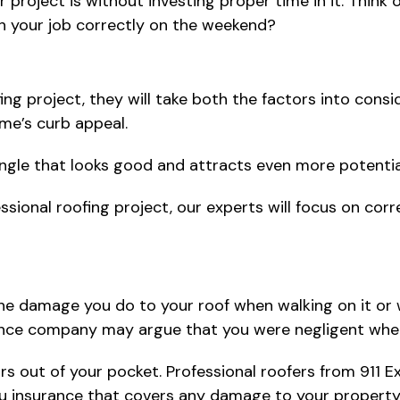
ir project is without investing proper time in it. Think
ish your job correctly on the weekend?
g project, they will take both the factors into conside
ome’s curb appeal.
 shingle that looks good and attracts even more potentia
ssional roofing project, our experts will focus on cor
 the damage you do to your roof when walking on it or 
nce company may argue that you were negligent when yo
irs out of your pocket. Professional roofers from 911 E
you insurance that covers any damage to your property