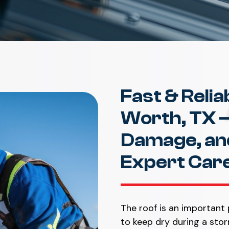
Fast & Relia
Worth, TX –
Damage, and
Expert Car
The roof is an important 
to keep dry during a stor