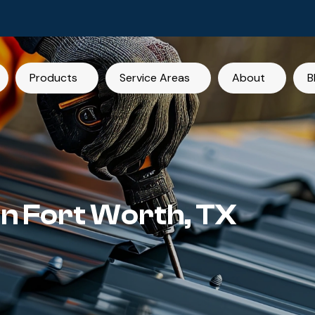
Products
Service Areas
About
B
in Fort Worth, TX