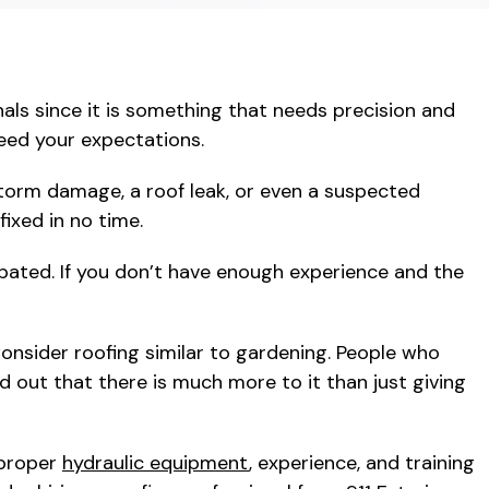
als since it is something that needs precision and
ceed your expectations.
storm damage, a roof leak, or even a suspected
ixed in no time.
pated. If you don’t have enough experience and the
onsider roofing similar to gardening. People who
ind out that there is much more to it than just giving
 proper
hydraulic equipment
, experience, and training