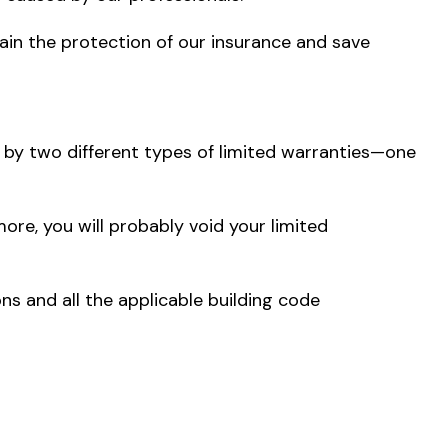
ain the protection of our insurance and save
 by two different types of limited warranties—one
more, you will probably void your limited
ons and all the applicable building code