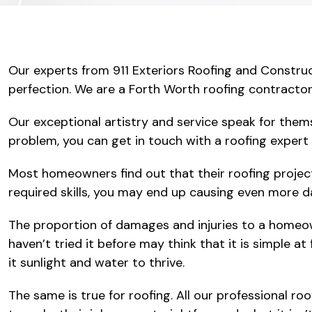
Our experts from 911 Exteriors Roofing and Construc
perfection. We are a Forth Worth roofing contractor 
Our exceptional artistry and service speak for them
problem, you can get in touch with a roofing expert 
Most homeowners find out that their roofing projec
required skills, you may end up causing even more 
The proportion of damages and injuries to a homeown
haven’t tried it before may think that it is simple at
it sunlight and water to thrive.
The same is true for roofing. All our professional r