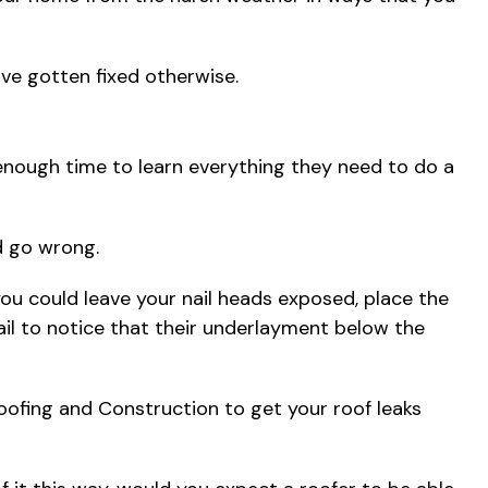
ve gotten fixed otherwise.
 enough time to learn everything they need to do a
ld go wrong.
ou could leave your nail heads exposed, place the
 fail to notice that their underlayment below the
 Roofing and Construction to get your roof leaks