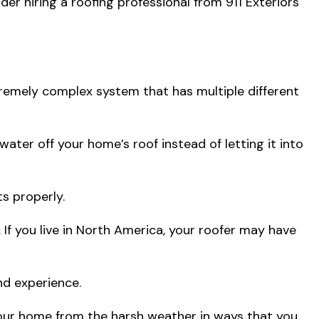
er hiring a roofing professional from 911 Exteriors
tremely complex system that has multiple different
ater off your home’s roof instead of letting it into
s properly.
If you live in North America, your roofer may have
nd experience.
your home from the harsh weather in ways that you