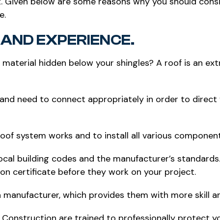
t. Given below are some reasons why you should consid
e.
AND EXPERIENCE.
g material hidden below your shingles? A roof is an ex
and need to connect appropriately in order to direct w
oof system works and to install all various component
ocal building codes and the manufacturer’s standards. 
tion certificate before they work on your project.
 manufacturer, which provides them with more skill a
d Construction are trained to professionally protect 