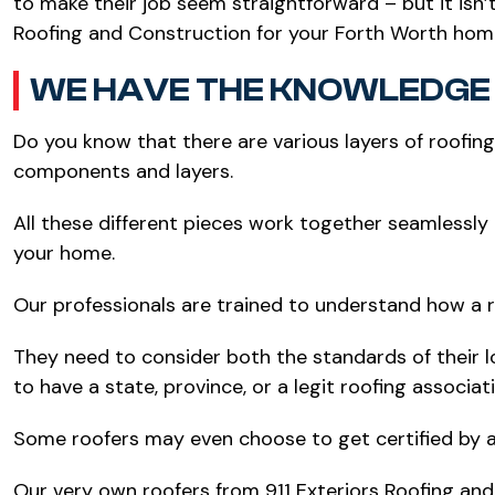
to make their job seem straightforward – but it isn’
Roofing and Construction for your Forth Worth hom
WE HAVE THE KNOWLEDGE 
Do you know that there are various layers of roofin
components and layers.
All these different pieces work together seamlessly 
your home.
Our professionals are trained to understand how a r
They need to consider both the standards of their l
to have a state, province, or a legit roofing associa
Some roofers may even choose to get certified by a
Our very own roofers from 911 Exteriors Roofing an