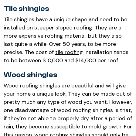
Tile shingles
Tile shingles have a unique shape and need to be
installed on steeper sloped roofing. They are a
more expensive roofing material, but they also
last quite a while. Over 50 years, to be more
precise. The cost of
tile roofing
installation tends
to be between $10,000 and $14,000 per roof.
Wood shingles
Wood roofing shingles are beautiful and will give
your home a unique look. They can be made out of
pretty much any type of wood you want. However,
one disadvantage of wood roofing shingles is that,
if they’re not able to properly dry after a period of
rain, they become susceptible to mold growth. For
this reason, wood roofing shingles should only be