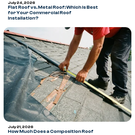
July 24, 2026
Flat Roof vs. Metal Roof: Which Is Best
for Your Commercial Roof
Installation?
July 21, 2026
How Much Does a Composition Roof