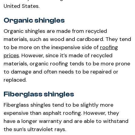
United States.
Organic shingles
Organic shingles are made from recycled
materials, such as wood and cardboard. They tend
to be more on the inexpensive side of
roofing
prices
. However, since it’s made of recycled
materials, organic roofing tends to be more prone
to damage and often needs to be repaired or
replaced.
Fiberglass shingles
Fiberglass shingles tend to be slightly more
expensive than asphalt roofing. However, they
have a longer warranty and are able to withstand
the sun’s ultraviolet rays.