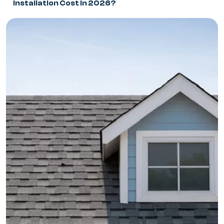
Installation Cost in 2026?