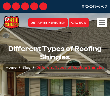
972-243-6700
GET A FREE INSPECTION
CALL NOW
Different Types of Roofing
Shingles
Home
Blog
Different Types of Roofing Shingles