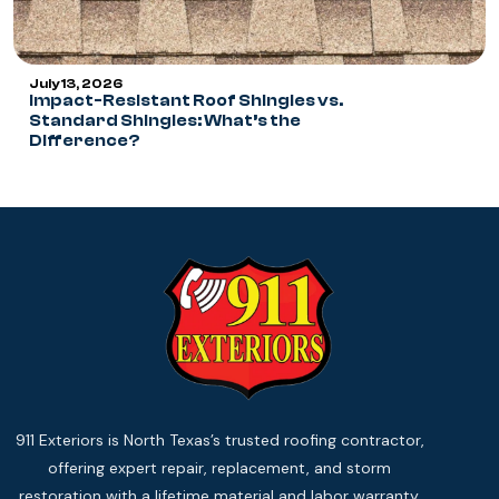
July 13, 2026
Impact-Resistant Roof Shingles vs.
Standard Shingles: What’s the
Difference?
911 Exteriors is North Texas’s trusted roofing contractor,
offering expert repair, replacement, and storm
restoration with a lifetime material and labor warranty.