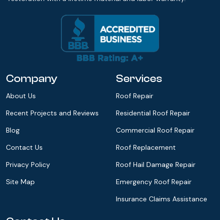
Company
Services
About Us
Roof Repair
Recent Projects and Reviews
Residential Roof Repair
Blog
Commercial Roof Repair
Contact Us
Roof Replacement
Privacy Policy
Roof Hail Damage Repair
Site Map
Emergency Roof Repair
Insurance Claims Assistance