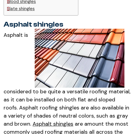
Wood shingles
Slate shingles
Asphalt shingles
Asphalt is
considered to be quite a versatile roofing material,
as it can be installed on both flat and sloped
roofs. Asphalt roofing shingles are also available in
a variety of shades of neutral colors, such as gray
and brown.
Asphalt shingles
are amount the most
commonly used roofing materials all across the