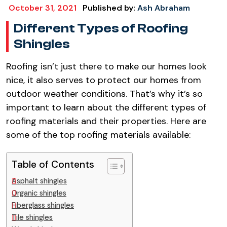
October 31, 2021
Published by:
Ash Abraham
Different Types of Roofing
Shingles
Roofing isn’t just there to make our homes look
nice, it also serves to protect our homes from
outdoor weather conditions. That’s why it’s so
important to learn about the different types of
roofing materials and their properties. Here are
some of the top roofing materials available:
Table of Contents
Asphalt shingles
Organic shingles
Fiberglass shingles
Tile shingles