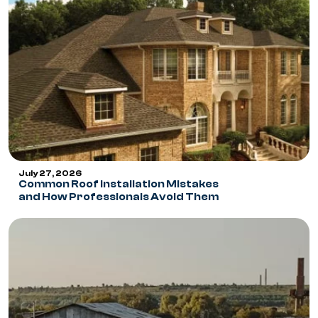
July 27, 2026
Common Roof Installation Mistakes
and How Professionals Avoid Them