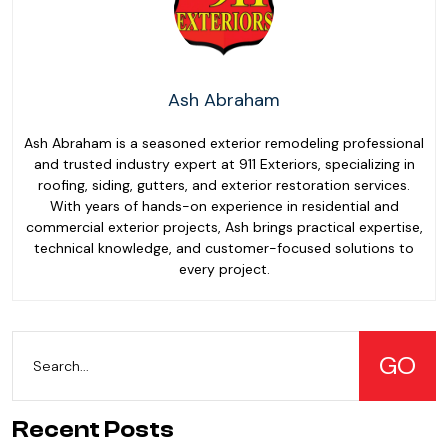
Ash Abraham
Ash Abraham is a seasoned exterior remodeling professional
and trusted industry expert at 911 Exteriors, specializing in
roofing, siding, gutters, and exterior restoration services.
With years of hands-on experience in residential and
commercial exterior projects, Ash brings practical expertise,
technical knowledge, and customer-focused solutions to
every project.
Recent Posts