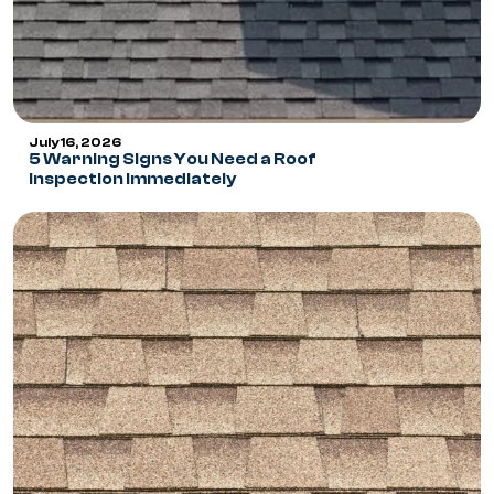
July 16, 2026
5 Warning Signs You Need a Roof
Inspection Immediately