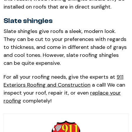
installed on roofs that are in direct sunlight.
Slate shingles
Slate shingles give roofs a sleek, modern look.
They can be cut to your preferences with regards
to thickness, and come in different shade of grays
and cool tones. However, slate roofing shingles
can be quite expensive.
For all your roofing needs, give the experts at
911
Exteriors Roofing and Construction
a call! We can
inspect your roof, repair it, or even
replace your
roofing
completely!