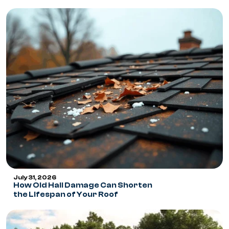
July 31, 2026
How Old Hail Damage Can Shorten
the Lifespan of Your Roof