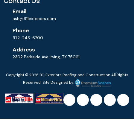
Contact Us
Email
ash@911exteriors.com
Phone
972-243-6700
Address
2302 Parkside Ave Irving, TX 75061
Copyright © 2026
911 Exteriors Roofing and Construction
All Rights
Reserved. Site Designed by: