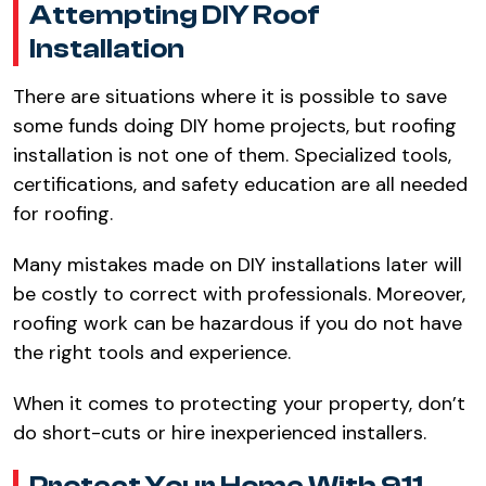
Attempting DIY Roof
Installation​
There are situations where it is possible to save
some funds doing DIY home projects, but roofing
installation is not one of them. Specialized tools,
certifications, and safety education are all needed
for roofing.​
Many mistakes made on DIY installations later will
be costly to correct with professionals. Moreover,
roofing work can be hazardous if you do not have
the right tools and experience.​
When it comes to protecting your property, don’t
do short-cuts or hire inexperienced installers.​