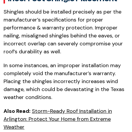
Shingles should be installed precisely as per the
manufacturer’s specifications for proper
performance & warranty protection. Improper
nailing, misaligned shingles behind the eaves, or
incorrect overlap can severely compromise your
roof’s durability as well.​
In some instances, an improper installation may
completely void the manufacturer’s warranty.
Placing the shingles incorrectly increases wind
damage, which could be devastating in the Texas
weather conditions.​
Also Read:
Storm-Ready Roof Installation in
Arlington: Protect Your Home from Extreme
Weather