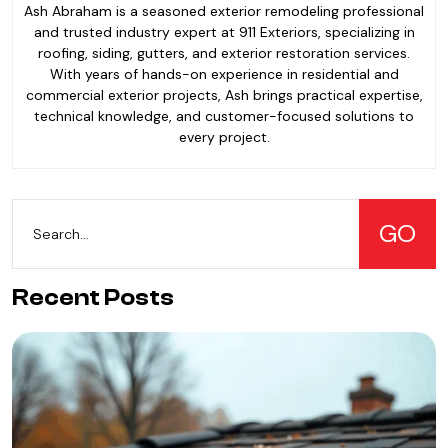
Ash Abraham is a seasoned exterior remodeling professional
and trusted industry expert at 911 Exteriors, specializing in
roofing, siding, gutters, and exterior restoration services.
With years of hands-on experience in residential and
commercial exterior projects, Ash brings practical expertise,
technical knowledge, and customer-focused solutions to
every project.
Recent Posts