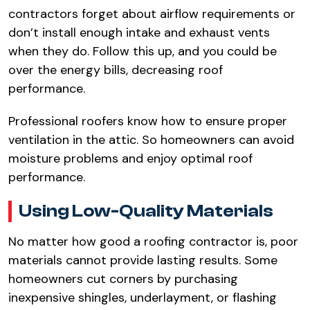
contractors forget about airflow requirements or
don’t install enough intake and exhaust vents
when they do. Follow this up, and you could be
over the energy bills, decreasing roof
performance.​
Professional roofers know how to ensure proper
ventilation in the attic. So homeowners can avoid
moisture problems and enjoy optimal roof
performance.​
Using Low-Quality Materials​
No matter how good a roofing contractor is, poor
materials cannot provide lasting results. Some
homeowners cut corners by purchasing
inexpensive shingles, underlayment, or flashing