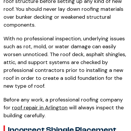
roof structure before setting up any kind of new
roof. You should never lay down roofing materials
over bunker decking or weakened structural
components.​
With no professional inspection, underlying issues
such as rot, mold, or water damage can easily
worsen unnoticed. The roof deck, asphalt shingles,
attic, and support systems are checked by
professional contractors prior to installing a new
roof in order to create a solid foundation for the
new type of roof.​
Before any work, a professional roofing company
for
roof repair in Arlington
will always inspect the
building carefully.​
Incorrect Shingle Placement​