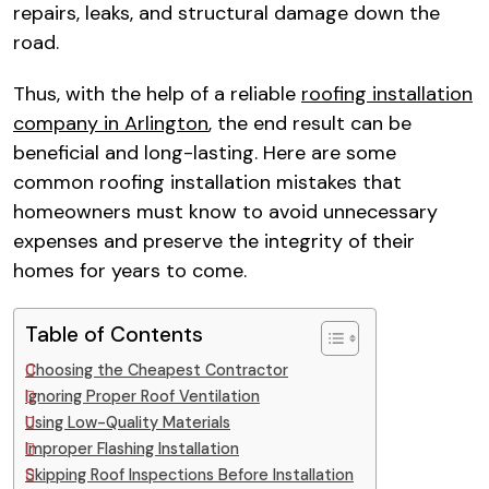
repairs, leaks, and structural damage down the
road.​
Thus, with the help of a reliable
roofing installation
company in Arlington
, the end result can be
beneficial and long-lasting. Here are some
common roofing installation mistakes that
homeowners must know to avoid unnecessary
expenses and preserve the integrity of their
homes for years to come.​
Table of Contents
Choosing the Cheapest Contractor​
Ignoring Proper Roof Ventilation​
Using Low-Quality Materials​
Improper Flashing Installation​
Skipping Roof Inspections Before Installation​