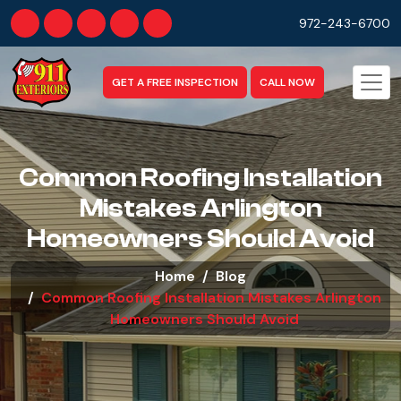
972-243-6700
GET A FREE INSPECTION
CALL NOW
Common Roofing Installation
Mistakes Arlington
Homeowners Should Avoid​
Home
Blog
Common Roofing Installation Mistakes Arlington
Homeowners Should Avoid​