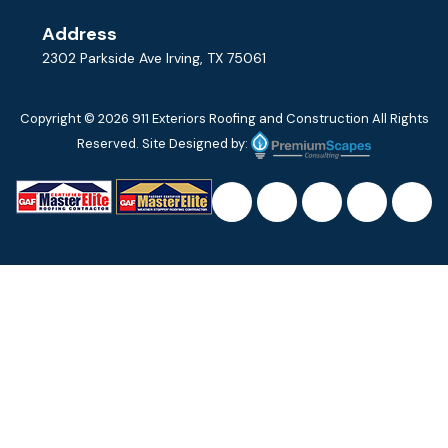
Address
2302 Parkside Ave Irving, TX 75061
Copyright © 2026
911 Exteriors Roofing and Construction
All Rights
Reserved. Site Designed by: