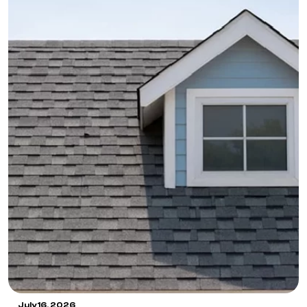
July 16, 2026