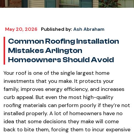
May 20, 2026
Published by:
Ash Abraham
Common Roofing Installation
Mistakes Arlington
Homeowners Should Avoid​
Your roof is one of the single largest home
investments that you make. It protects your
family, improves energy efficiency, and increases
curb appeal. But even the most high-quality
roofing materials can perform poorly if they’re not
installed properly. A lot of homeowners have no
idea that some decisions they make will come
back to bite them, forcing them to incur expensive