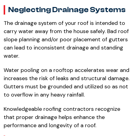
Neglecting Drainage Systems​
The drainage system of your roof is intended to
carry water away from the house safely. Bad roof
slope planning and/or poor placement of gutters
can lead to inconsistent drainage and standing
water.​
Water pooling on a rooftop accelerates wear and
increases the risk of leaks and structural damage.
Gutters must be grounded and utilized so as not
to overflow in any heavy rainfall.​
Knowledgeable roofing contractors recognize
that proper drainage helps enhance the
performance and longevity of a roof.​