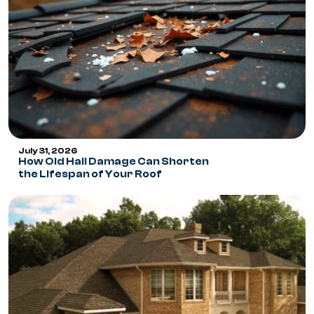
July 31, 2026
How Old Hail Damage Can Shorten
the Lifespan of Your Roof