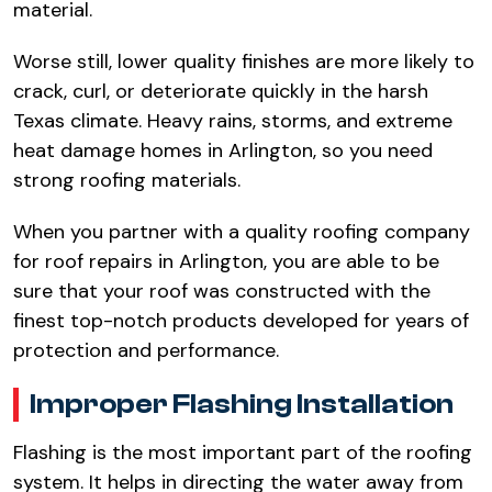
material.​
Worse still, lower quality finishes are more likely to
crack, curl, or deteriorate quickly in the harsh
Texas climate. Heavy rains, storms, and extreme
heat damage homes in Arlington, so you need
strong roofing materials.​
When you partner with a quality roofing company
for roof repairs in Arlington, you are able to be
sure that your roof was constructed with the
finest top-notch products developed for years of
protection and performance.​
Improper Flashing Installation​
Flashing is the most important part of the roofing
system. It helps in directing the water away from