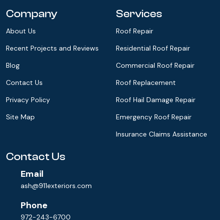
Company
Services
About Us
Roof Repair
Recent Projects and Reviews
Residential Roof Repair
Blog
Commercial Roof Repair
Contact Us
Roof Replacement
Privacy Policy
Roof Hail Damage Repair
Site Map
Emergency Roof Repair
Insurance Claims Assistance
Contact Us
Email
ash@911exteriors.com
Phone
972-243-6700