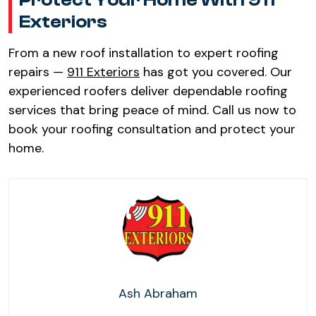
Protect Your Home With 911
Exteriors​
From a new roof installation to expert roofing
repairs —
911 Exteriors
has got you covered. Our
experienced roofers deliver dependable roofing
services that bring peace of mind. Call us now to
book your roofing consultation and protect your
home.
Ash Abraham