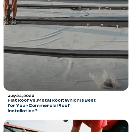
July 24, 2026
Flat Roof vs. Metal Roof: Which Is Best
for Your Commercial Roof
Installation?