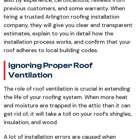
also by experience, certifications, reviews from
previous customers, and some warranty. When
hiring a trusted Arlington roofing installation
company, they will give you clear and transparent
estimates, explain to you in detail how the
installation process works, and confirm that your
roof adheres to local building codes.​
Ignoring Proper Roof
Ventilation​
The role of roof ventilation is crucial in extending
the life of your roofing system. When more heat
and moisture are trapped in the attic than it can
get rid of, it will take a toll on your roof’s shingles,
insulation, and wood.​
A lot of installation errors are caused when