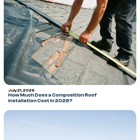
July 21, 2026
How Much Does a Composition Roof
Installation Cost in 2026?