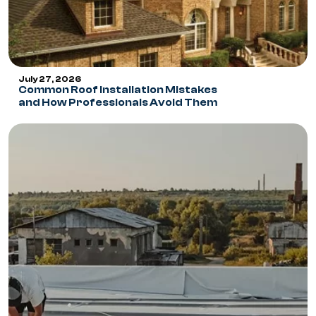
July 27, 2026
Common Roof Installation Mistakes
and How Professionals Avoid Them