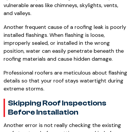
vulnerable areas like chimneys, skylights, vents,
and valleys.​
Another frequent cause of a roofing leak is poorly
installed flashings. When flashing is loose,
improperly sealed, or installed in the wrong
position, water can easily penetrate beneath the
roofing materials and cause hidden damage.​
Professional roofers are meticulous about flashing
details so that your roof stays watertight during
extreme storms.​
Skipping Roof Inspections
Before Installation​
Another error is not really checking the existing