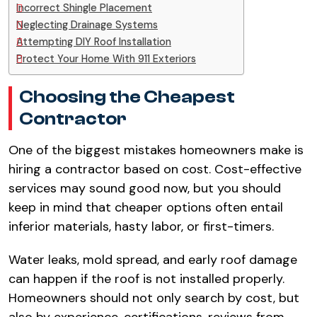
Incorrect Shingle Placement​
Neglecting Drainage Systems​
Attempting DIY Roof Installation​
Protect Your Home With 911 Exteriors​
Choosing the Cheapest
Contractor​
One of the biggest mistakes homeowners make is
hiring a contractor based on cost. Cost-effective
services may sound good now, but you should
keep in mind that cheaper options often entail
inferior materials, hasty labor, or first-timers.​
Water leaks, mold spread, and early roof damage
can happen if the roof is not installed properly.
Homeowners should not only search by cost, but