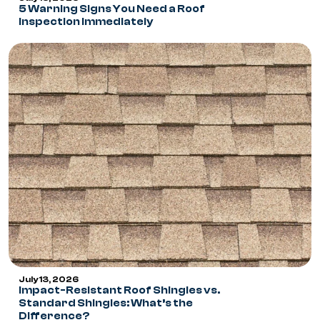
5 Warning Signs You Need a Roof
Inspection Immediately
July 13, 2026
Impact-Resistant Roof Shingles vs.
Standard Shingles: What’s the
Difference?