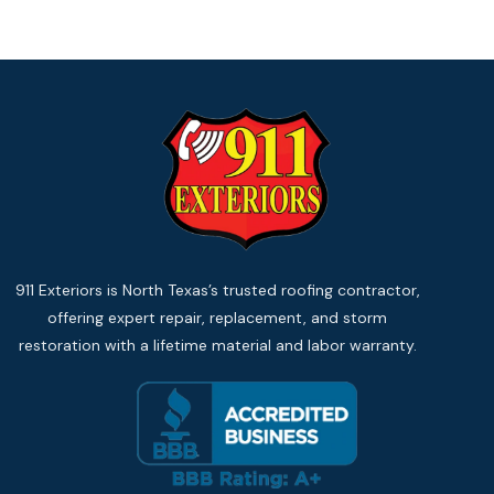
911 Exteriors is North Texas’s trusted roofing contractor,
offering expert repair, replacement, and storm
restoration with a lifetime material and labor warranty.