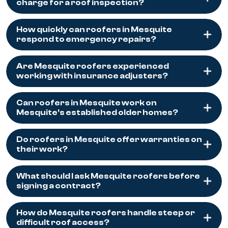
charge for a roof inspection?
How quickly can roofers in Mesquite
respond to emergency repairs?
Are Mesquite roofers experienced
working with insurance adjusters?
Can roofers in Mesquite work on
Mesquite's established older homes?
Do roofers in Mesquite offer warranties on
their work?
What should I ask Mesquite roofers before
signing a contract?
How do Mesquite roofers handle steep or
difficult roof access?