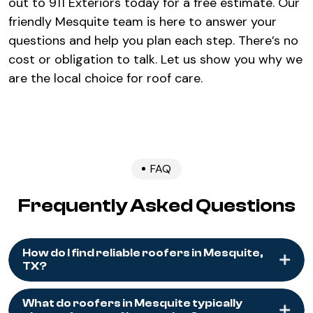
out to 911 Exteriors today for a free estimate. Our
friendly Mesquite team is here to answer your
questions and help you plan each step. There’s no
cost or obligation to talk. Let us show you why we
are the local choice for roof care.
FAQ
Frequently Asked Questions
How do I find reliable roofers in Mesquite,
TX?
What do roofers in Mesquite typically