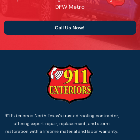
DFW Metro
Call Us Now!!
911 Exteriors is North Texas’s trusted roofing contractor,
offering expert repair, replacement, and storm
restoration with a lifetime material and labor warranty.