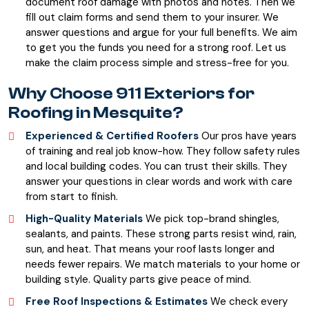
document roof damage with photos and notes. Then we
fill out claim forms and send them to your insurer. We
answer questions and argue for your full benefits. We aim
to get you the funds you need for a strong roof. Let us
make the claim process simple and stress-free for you.
Why Choose 911 Exteriors for
Roofing in Mesquite?
Experienced & Certified Roofers
Our pros have years
of training and real job know-how. They follow safety rules
and local building codes. You can trust their skills. They
answer your questions in clear words and work with care
from start to finish.
High-Quality Materials
We pick top-brand shingles,
sealants, and paints. These strong parts resist wind, rain,
sun, and heat. That means your roof lasts longer and
needs fewer repairs. We match materials to your home or
building style. Quality parts give peace of mind.
Free Roof Inspections & Estimates
We check every