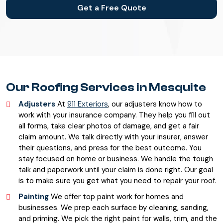
Get a Free Quote
Our Roofing Services in Mesquite
Adjusters
At
911 Exteriors
, our adjusters know how to
work with your insurance company. They help you fill out
all forms, take clear photos of damage, and get a fair
claim amount. We talk directly with your insurer, answer
their questions, and press for the best outcome. You
stay focused on home or business. We handle the tough
talk and paperwork until your claim is done right. Our goal
is to make sure you get what you need to repair your roof.
Painting
We offer top paint work for homes and
businesses. We prep each surface by cleaning, sanding,
and priming. We pick the right paint for walls, trim, and the