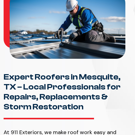
Expert Roofers in Mesquite,
TX – Local Professionals for
Repairs, Replacements &
Storm Restoration
At 911 Exteriors, we make roof work easy and