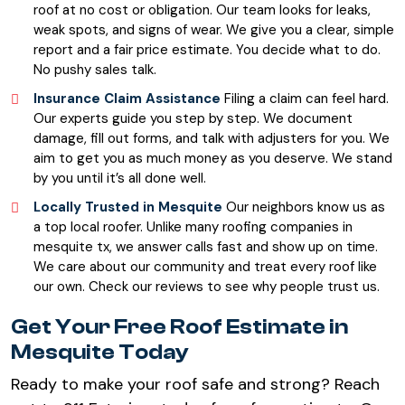
roof at no cost or obligation. Our team looks for leaks,
weak spots, and signs of wear. We give you a clear, simple
report and a fair price estimate. You decide what to do.
No pushy sales talk.
Insurance Claim Assistance
Filing a claim can feel hard.
Our experts guide you step by step. We document
damage, fill out forms, and talk with adjusters for you. We
aim to get you as much money as you deserve. We stand
by you until it’s all done well.
Locally Trusted in Mesquite
Our neighbors know us as
a top local roofer. Unlike many roofing companies in
mesquite tx, we answer calls fast and show up on time.
We care about our community and treat every roof like
our own. Check our reviews to see why people trust us.
Get Your Free Roof Estimate in
Mesquite Today
Ready to make your roof safe and strong? Reach