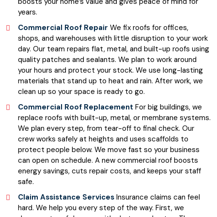
boosts your home’s value and gives peace of mind for
years.
Commercial Roof Repair
We fix roofs for offices,
shops, and warehouses with little disruption to your work
day. Our team repairs flat, metal, and built-up roofs using
quality patches and sealants. We plan to work around
your hours and protect your stock. We use long-lasting
materials that stand up to heat and rain. After work, we
clean up so your space is ready to go.
Commercial Roof Replacement
For big buildings, we
replace roofs with built-up, metal, or membrane systems.
We plan every step, from tear-off to final check. Our
crew works safely at heights and uses scaffolds to
protect people below. We move fast so your business
can open on schedule. A new commercial roof boosts
energy savings, cuts repair costs, and keeps your staff
safe.
Claim Assistance Services
Insurance claims can feel
hard. We help you every step of the way. First, we