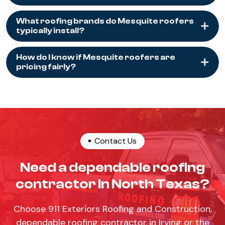
What roofing brands do Mesquite roofers
typically install?
How do I know if Mesquite roofers are
pricing fairly?
Contact Us
Need a dependable roofing
contractor in North Texas?
Choose 911 Exteriors Roofing and Construction,
dependable roofing contractor in Irving or the