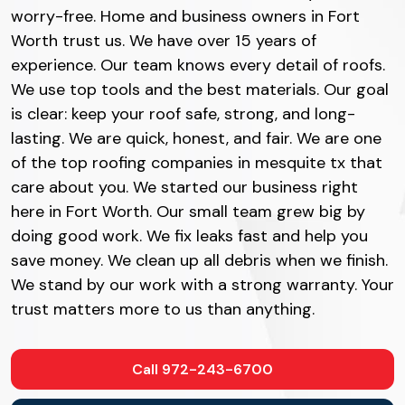
worry-free. Home and business owners in Fort
Worth trust us. We have over 15 years of
experience. Our team knows every detail of roofs.
We use top tools and the best materials. Our goal
is clear: keep your roof safe, strong, and long-
lasting. We are quick, honest, and fair. We are one
of the top roofing companies in mesquite tx that
care about you. We started our business right
here in Fort Worth. Our small team grew big by
doing good work. We fix leaks fast and help you
save money. We clean up all debris when we finish.
We stand by our work with a strong warranty. Your
trust matters more to us than anything.
Call 972-243-6700