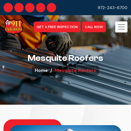
972-243-6700
GET A FREE INSPECTION
CALL NOW
Mesquite Roofers
Home
Mesquite Roofers