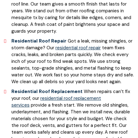
roof line. Our team gives a smooth finish that lasts for
years. We stand out from other roofing companies in
mesquite tx by caring for details like edges, corners, and
cleanup. A fresh coat of paint brightens your space and
guards your property.
Residential Roof Repair
Got a leak, missing shingles, or
storm damage? Our
residential roof repair
team fixes
cracks, leaks, and broken parts quickly. We check every
inch of your roof to find weak spots. We use strong
sealants, top-grade shingles, and metal flashing to keep
water out. We work fast so your home stays dry and safe.
We clean up all debris so your yard looks neat again.
Residential Roof Replacement
When repairs can’t fix
your roof, our
residential roof replacement
services
provide a fresh start. We remove old shingles,
underlayment, and flashing. Then we install new, durable
materials chosen for your style and budget. We check
the roof deck, vents, and gutters for a perfect fit. Our
team works safely and cleans up every day. A new roof