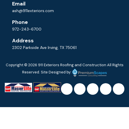
Email
ash@911exteriors.com
Phone
972-243-6700
Address
2302 Parkside Ave Irving, TX 75061
Copyright © 2026
911 Exteriors Roofing and Construction
All Rights
Reserved. Site Designed by: