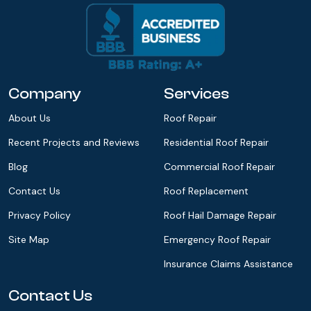
Company
Services
About Us
Roof Repair
Recent Projects and Reviews
Residential Roof Repair
Blog
Commercial Roof Repair
Contact Us
Roof Replacement
Privacy Policy
Roof Hail Damage Repair
Site Map
Emergency Roof Repair
Insurance Claims Assistance
Contact Us