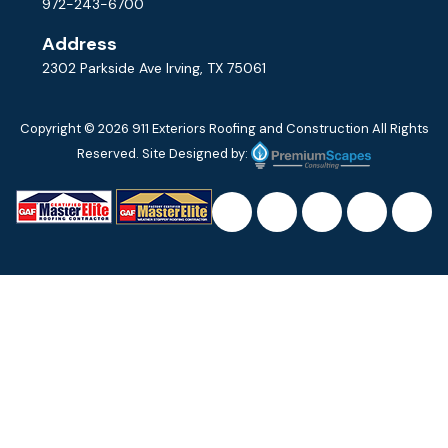
972-243-6700
Address
2302 Parkside Ave Irving, TX 75061
Copyright © 2026
911 Exteriors Roofing and Construction
All Rights
Reserved. Site Designed by: