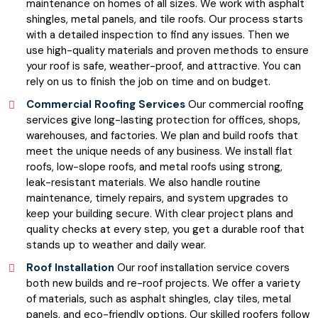
maintenance on homes of all sizes. We work with asphalt
shingles, metal panels, and tile roofs. Our process starts
with a detailed inspection to find any issues. Then we
use high-quality materials and proven methods to ensure
your roof is safe, weather-proof, and attractive. You can
rely on us to finish the job on time and on budget.
Commercial Roofing Services
Our commercial roofing
services give long-lasting protection for offices, shops,
warehouses, and factories. We plan and build roofs that
meet the unique needs of any business. We install flat
roofs, low-slope roofs, and metal roofs using strong,
leak-resistant materials. We also handle routine
maintenance, timely repairs, and system upgrades to
keep your building secure. With clear project plans and
quality checks at every step, you get a durable roof that
stands up to weather and daily wear.
Roof Installation
Our roof installation service covers
both new builds and re-roof projects. We offer a variety
of materials, such as asphalt shingles, clay tiles, metal
panels, and eco-friendly options. Our skilled roofers follow