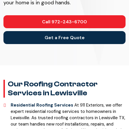
your home is in good hands.
Call 972-243-6700
Get a Free Quote
Our Roofing Contractor
Services in Lewisville
Residential Roofing Services
At 911 Exteriors, we offer
expert residential roofing services to homeowners in
Lewisville. As trusted roofing contractors in Lewisville TX,
our team handles new roof installations, repairs, and