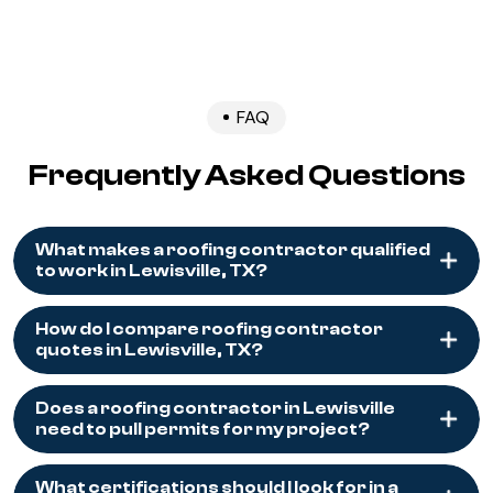
FAQ
Frequently Asked Questions
What makes a roofing contractor qualified
to work in Lewisville, TX?
How do I compare roofing contractor
quotes in Lewisville, TX?
Does a roofing contractor in Lewisville
need to pull permits for my project?
What certifications should I look for in a