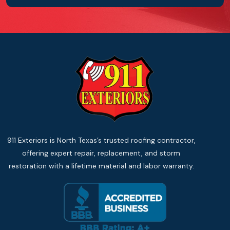
911 Exteriors is North Texas’s trusted roofing contractor,
offering expert repair, replacement, and storm
restoration with a lifetime material and labor warranty.