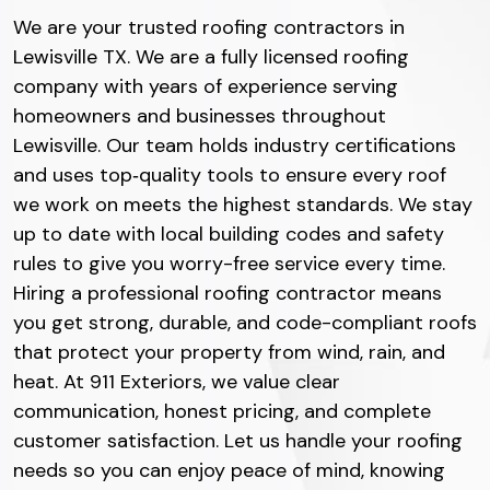
We are your trusted roofing contractors in
Lewisville TX. We are a fully licensed roofing
company with years of experience serving
homeowners and businesses throughout
Lewisville. Our team holds industry certifications
and uses top‐quality tools to ensure every roof
we work on meets the highest standards. We stay
up to date with local building codes and safety
rules to give you worry-free service every time.
Hiring a professional roofing contractor means
you get strong, durable, and code-compliant roofs
that protect your property from wind, rain, and
heat. At 911 Exteriors, we value clear
communication, honest pricing, and complete
customer satisfaction. Let us handle your roofing
needs so you can enjoy peace of mind, knowing