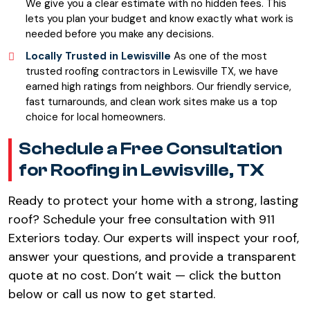
We give you a clear estimate with no hidden fees. This
lets you plan your budget and know exactly what work is
needed before you make any decisions.
Locally Trusted in Lewisville
As one of the most
trusted roofing contractors in Lewisville TX, we have
earned high ratings from neighbors. Our friendly service,
fast turnarounds, and clean work sites make us a top
choice for local homeowners.
Schedule a Free Consultation
for Roofing in Lewisville, TX
Ready to protect your home with a strong, lasting
roof? Schedule your free consultation with 911
Exteriors today. Our experts will inspect your roof,
answer your questions, and provide a transparent
quote at no cost. Don’t wait — click the button
below or call us now to get started.