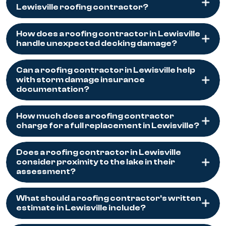
Lewisville roofing contractor?
How does a roofing contractor in Lewisville
handle unexpected decking damage?
Can a roofing contractor in Lewisville help
with storm damage insurance
documentation?
How much does a roofing contractor
charge for a full replacement in Lewisville?
Does a roofing contractor in Lewisville
consider proximity to the lake in their
assessment?
What should a roofing contractor's written
estimate in Lewisville include?