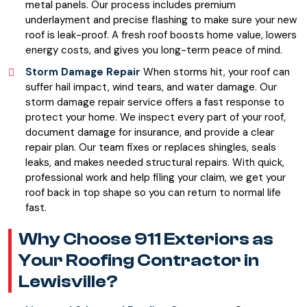
metal panels. Our process includes premium
underlayment and precise flashing to make sure your new
roof is leak-proof. A fresh roof boosts home value, lowers
energy costs, and gives you long-term peace of mind.
Storm Damage Repair
When storms hit, your roof can
suffer hail impact, wind tears, and water damage. Our
storm damage repair service offers a fast response to
protect your home. We inspect every part of your roof,
document damage for insurance, and provide a clear
repair plan. Our team fixes or replaces shingles, seals
leaks, and makes needed structural repairs. With quick,
professional work and help filing your claim, we get your
roof back in top shape so you can return to normal life
fast.
Why Choose 911 Exteriors as
Your Roofing Contractor in
Lewisville?