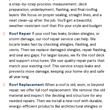
a step-by-step process: measurement, deck
preparation, underlayment, flashing, and final roofing
layers. We focus on proper sealing, straight lines, and a
neat clean-up after the job. You’ll get a beautiful,
weather-resistant roof that fits your style and budget.
Roof Repair
If your roof has leaks, broken shingles, or
storm damage, our roof repair service can help. We
locate leaks fast by checking shingles, flashing, and
vents. Then we replace damaged shingles, repair flashing,
and seal any gaps. For larger issues, we fix the roof deck
and support structures. We use quality repair parts that
match your existing roof. This service stops leaks and
prevents more damage, keeping your home dry and safe
all year long.
Roof Replacement
When a roof is old, worn, or beyond
repair, we offer full roof replacement. We remove the old
material and inspect the decking and structure for any
needed repairs. Then we install a new roof with durable,
energy-efficient products like architectural shingles or