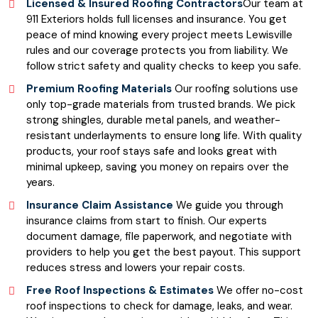
Licensed & Insured Roofing Contractors
Our team at
911 Exteriors holds full licenses and insurance. You get
peace of mind knowing every project meets Lewisville
rules and our coverage protects you from liability. We
follow strict safety and quality checks to keep you safe.
Premium Roofing Materials
Our roofing solutions use
only top-grade materials from trusted brands. We pick
strong shingles, durable metal panels, and weather-
resistant underlayments to ensure long life. With quality
products, your roof stays safe and looks great with
minimal upkeep, saving you money on repairs over the
years.
Insurance Claim Assistance
We guide you through
insurance claims from start to finish. Our experts
document damage, file paperwork, and negotiate with
providers to help you get the best payout. This support
reduces stress and lowers your repair costs.
Free Roof Inspections & Estimates
We offer no-cost
roof inspections to check for damage, leaks, and wear.