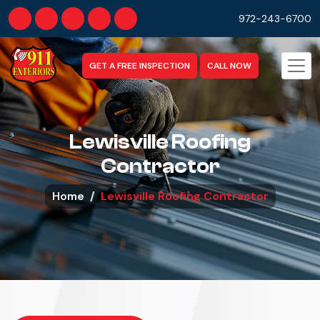
972-243-6700
GET A FREE INSPECTION
CALL NOW
Lewisville Roofing
Contractor
Home
Lewisville Roofing Contractor