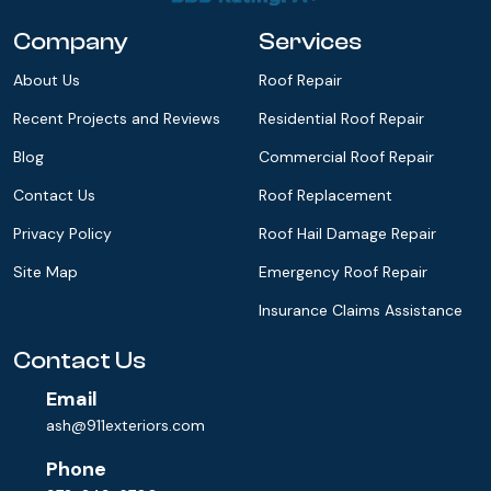
Company
Services
About Us
Roof Repair
Recent Projects and Reviews
Residential Roof Repair
Blog
Commercial Roof Repair
Contact Us
Roof Replacement
Privacy Policy
Roof Hail Damage Repair
Site Map
Emergency Roof Repair
Insurance Claims Assistance
Contact Us
Email
ash@911exteriors.com
Phone