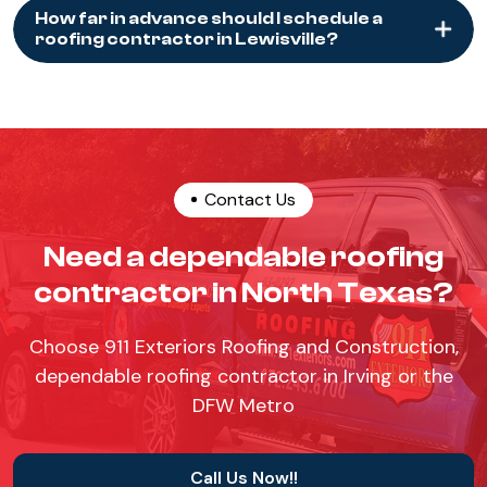
How far in advance should I schedule a
roofing contractor in Lewisville?
Contact Us
Need a dependable roofing
contractor in North Texas?
Choose 911 Exteriors Roofing and Construction,
dependable roofing contractor in Irving or the
DFW Metro
Call Us Now!!