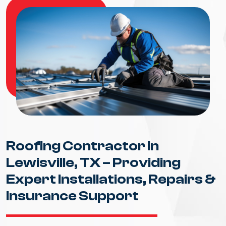
Roofing Contractor in
Lewisville, TX – Providing
Expert Installations, Repairs &
Insurance Support