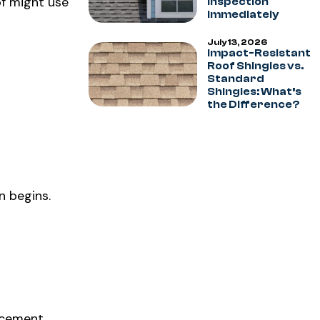
of might use
Inspection
Immediately
July 13, 2026
Impact-Resistant
Roof Shingles vs.
Standard
Shingles: What’s
the Difference?
n begins.
lacement