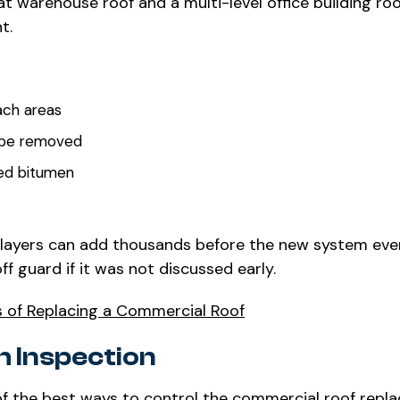
flat warehouse roof and a multi-level office building ro
t.
ach areas
o be removed
ied bitumen
e layers can add thousands before the new system eve
f guard if it was not discussed early.
s of Replacing a Commercial Roof
h Inspection
ne of the best ways to control the commercial roof rep