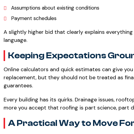
Assumptions about existing conditions
Payment schedules
A slightly higher bid that clearly explains everythin
language.
Keeping Expectations Grou
Online calculators and quick estimates can give you
replacement, but they should not be treated as final
guarantees.
Every building has its quirks. Drainage issues, rooftop
more you accept that roofing is part science, part 
A Practical Way to Move F