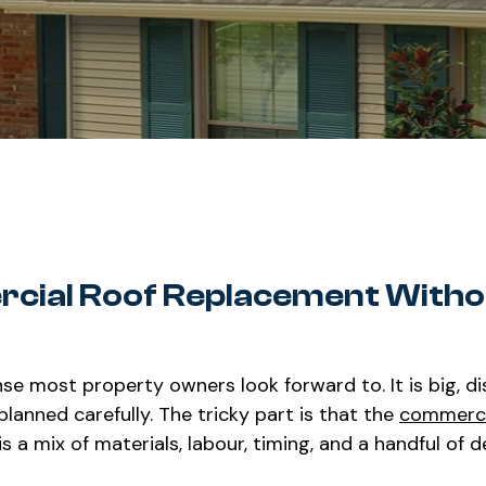
rcial Roof Replacement Witho
se most property owners look forward to. It is big, di
lanned carefully. The tricky part is that the
commerci
is a mix of materials, labour, timing, and a handful of d