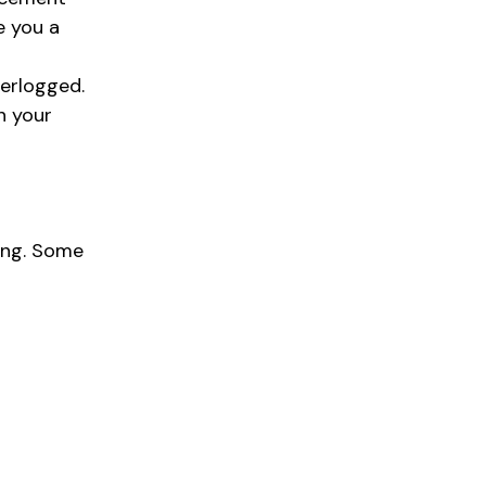
e you a
terlogged.
n your
ing. Some