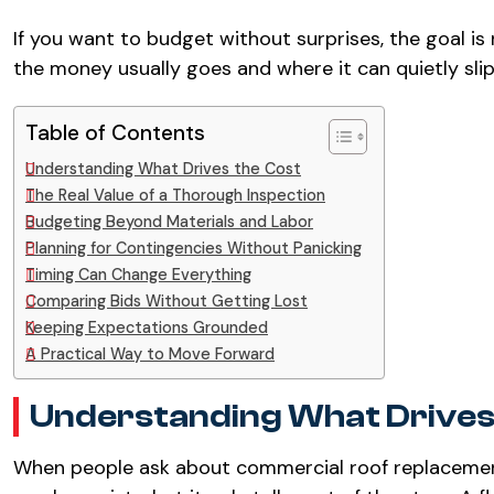
If you want to budget without surprises, the goal is 
the money usually goes and where it can quietly slip
Table of Contents
Understanding What Drives the Cost
The Real Value of a Thorough Inspection
Budgeting Beyond Materials and Labor
Planning for Contingencies Without Panicking
Timing Can Change Everything
Comparing Bids Without Getting Lost
Keeping Expectations Grounded
A Practical Way to Move Forward
Understanding What Drives
When people ask about commercial roof replacement 