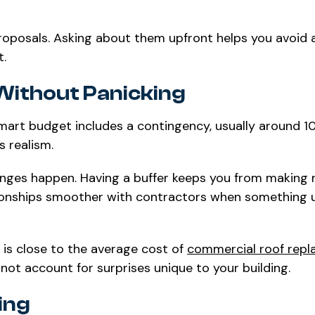
 proposals. Asking about them upfront helps you avoid
t.
Without Panicking
art budget includes a contingency, usually around 10
s realism.
anges happen. Having a buffer keeps you from making 
lationships smoother with contractors when something
e is close to the average cost of
commercial roof rep
not account for surprises unique to your building.
ing