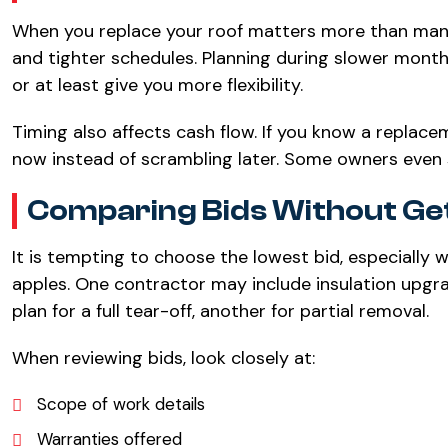
When you replace your roof matters more than many
and tighter schedules. Planning during slower mon
or at least give you more flexibility.
Timing also affects cash flow. If you know a replace
now instead of scrambling later. Some owners even 
Comparing Bids Without Get
It is tempting to choose the lowest bid, especially 
apples. One contractor may include insulation upgr
plan for a full tear-off, another for partial removal.
When reviewing bids, look closely at:
Scope of work details
Warranties offered