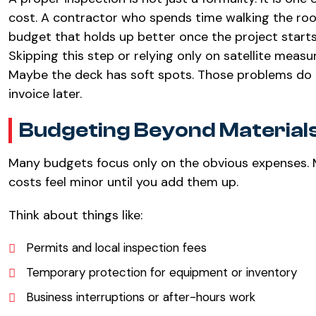
cost. A contractor who spends time walking the roof,
budget that holds up better once the project starts
Skipping this step or relying only on satellite meas
Maybe the deck has soft spots. Those problems do 
invoice later.
Budgeting Beyond Material
Many budgets focus only on the obvious expenses. M
costs feel minor until you add them up.
Think about things like:
Permits and local inspection fees
Temporary protection for equipment or inventory
Business interruptions or after-hours work