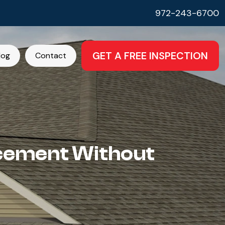
972-243-6700
GET A FREE INSPECTION
log
Contact
acement Without