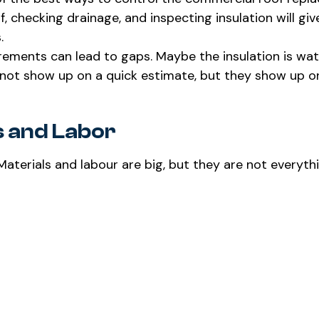
 checking drainage, and inspecting insulation will giv
.
urements can lead to gaps. Maybe the insulation is wa
not show up on a quick estimate, but they show up o
s and Labor
aterials and labour are big, but they are not everyth