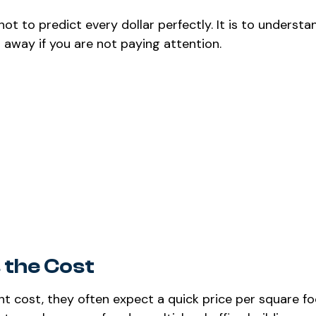
not to predict every dollar perfectly. It is to underst
 away if you are not paying attention.
 the Cost
cost, they often expect a quick price per square fo