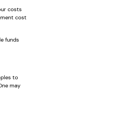
our costs
ement cost
de funds
pples to
 One may