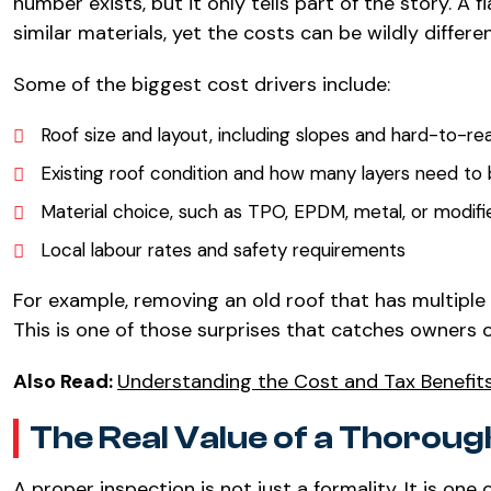
number exists, but it only tells part of the story. A 
similar materials, yet the costs can be wildly differen
Some of the biggest cost drivers include:
Roof size and layout, including slopes and hard-to-re
Existing roof condition and how many layers need t
Material choice, such as TPO, EPDM, metal, or modif
Local labour rates and safety requirements
For example, removing an old roof that has multipl
This is one of those surprises that catches owners of
Also Read:
Understanding the Cost and Tax Benefit
The Real Value of a Thoroug
A proper inspection is not just a formality. It is o