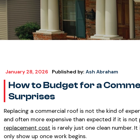
January 28, 2026
Published by:
Ash Abraham
How to Budget for a Comme
Surprises
Replacing a commercial roof is not the kind of expen
and often more expensive than expected if it is not p
replacement cost
is rarely just one clean number. It 
only show up once work begins.