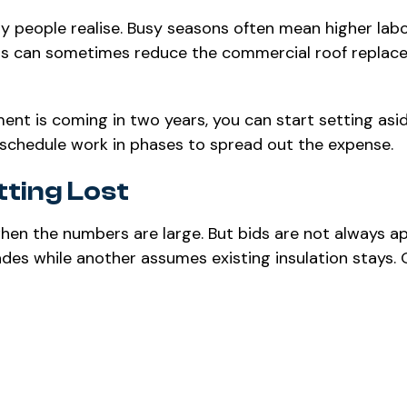
 people realise. Busy seasons often mean higher lab
ths can sometimes reduce the commercial roof replac
ment is coming in two years, you can start setting asi
schedule work in phases to spread out the expense.
ting Lost
when the numbers are large. But bids are not always a
ades while another assumes existing insulation stays.