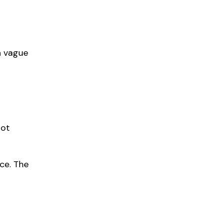
h vague
not
ice. The