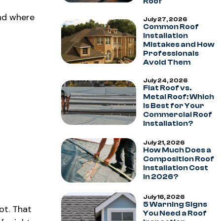
Roof
and where
July 27, 2026
Common Roof
Installation
Mistakes and How
Professionals
Avoid Them
July 24, 2026
Flat Roof vs.
Metal Roof: Which
Is Best for Your
Commercial Roof
Installation?
July 21, 2026
How Much Does a
Composition Roof
Installation Cost
in 2026?
July 16, 2026
5 Warning Signs
ot. That
You Need a Roof