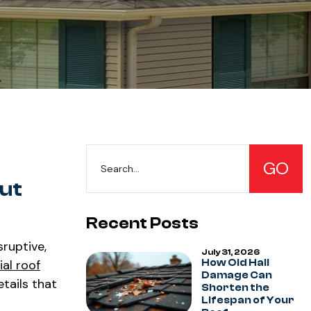
ut
Recent Posts
sruptive,
July 31, 2026
al roof
How Old Hail
Damage Can
etails that
Shorten the
Lifespan of Your