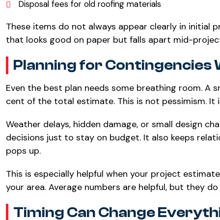
Disposal fees for old roofing materials
These items do not always appear clearly in initial
that looks good on paper but falls apart mid-projec
Planning for Contingencies 
Even the best plan needs some breathing room. A sm
cent of the total estimate. This is not pessimism. It i
Weather delays, hidden damage, or small design ch
decisions just to stay on budget. It also keeps re
pops up.
This is especially helpful when your project estimat
your area. Average numbers are helpful, but they do 
Timing Can Change Everyth