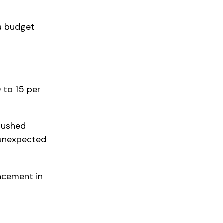
 a budget
 to 15 per
rushed
 unexpected
lacement
in