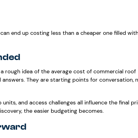
g can end up costing less than a cheaper one filled wit
nded
 a rough idea of the average cost of commercial roof
 answers. They are starting points for conversation, 
 units, and access challenges all influence the final pr
discovery, the easier budgeting becomes.
orward