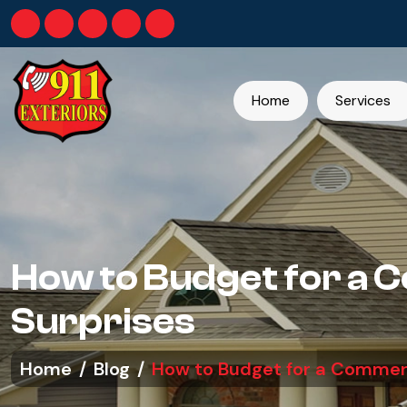
Home
Services
How to Budget for a 
Surprises
Home
Blog
How to Budget for a Commerc