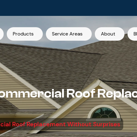
Products
Service Areas
About
B
Commercial Roof Repl
ial Roof Replacement Without Surprises