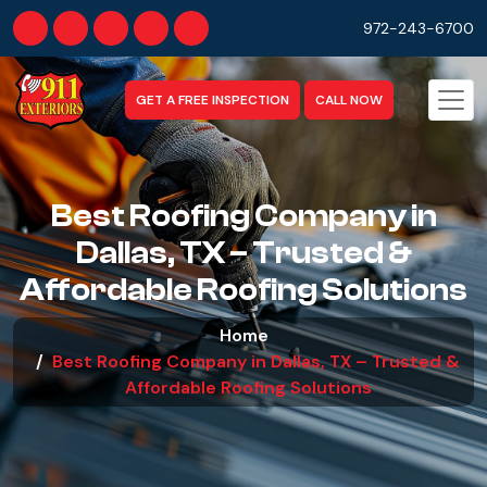
972-243-6700
GET A FREE INSPECTION
CALL NOW
Best Roofing Company in
Dallas, TX – Trusted &
Affordable Roofing Solutions
Home
Best Roofing Company in Dallas, TX – Trusted &
Affordable Roofing Solutions