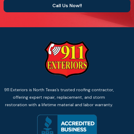
Call Us Now!!
911 Exteriors is North Texas’s trusted roofing contractor,
offering expert repair, replacement, and storm
restoration with a lifetime material and labor warranty.