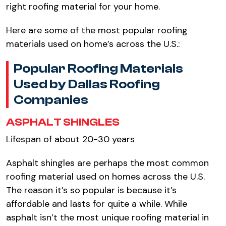
right roofing material for your home.
Here are some of the most popular roofing
materials used on home’s across the U.S.:
Popular Roofing Materials
Used by Dallas Roofing
Companies
ASPHALT SHINGLES
Lifespan of about 20-30 years
Asphalt shingles are perhaps the most common
roofing material used on homes across the U.S.
The reason it’s so popular is because it’s
affordable and lasts for quite a while. While
asphalt isn’t the most unique roofing material in