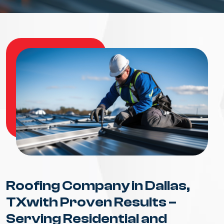
Roofing Company in Dallas,
TXwith Proven Results –
Serving Residential and