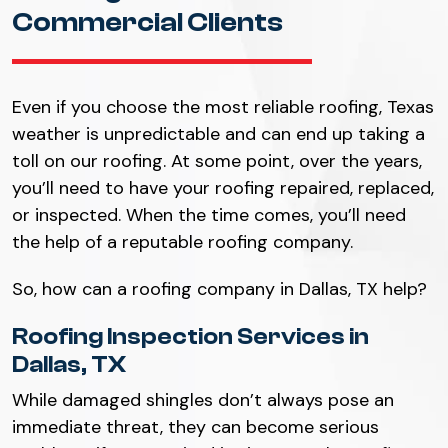
Commercial Clients
Even if you choose the most reliable roofing, Texas
weather is unpredictable and can end up taking a
toll on our roofing. At some point, over the years,
you’ll need to have your roofing repaired, replaced,
or inspected. When the time comes, you’ll need
the help of a reputable roofing company.
So, how can a roofing company in Dallas, TX help?
Roofing Inspection Services in
Dallas, TX
While damaged shingles don’t always pose an
immediate threat, they can become serious