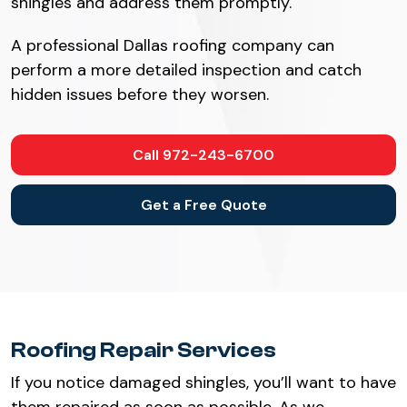
shingles and address them promptly.
A professional Dallas roofing company can
perform a more detailed inspection and catch
hidden issues before they worsen.
Call 972-243-6700
Get a Free Quote
Roofing Repair Services
If you notice damaged shingles, you’ll want to have