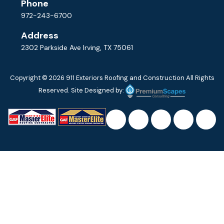
Phone
972-243-6700
Address
2302 Parkside Ave Irving, TX 75061
Copyright © 2026
911 Exteriors Roofing and Construction
All Rights
Reserved. Site Designed by: