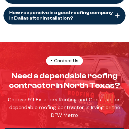
How responsive is a good roofing company
in Dallas after installation?
Contact Us
Need a dependable roofing
contractor in North Texas?
Choose 911 Exteriors Roofing and Construction,
dependable roofing contractor in Irving or the
DFW Metro