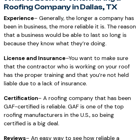
Roofing Company in Dallas, TX
Experience
– Generally, the longer a company has
been in business, the more reliable it is. The reason
that a business would be able to last so long is
because they know what they’re doing.
License and Insurance
–You want to make sure
that the contractor who is working on your roof
has the proper training and that you’re not held
liable due to a lack of insurance.
Certification
– A roofing company that has been
GAF-certified is reliable. GAF is one of the top
roofing manufacturers in the U.S., so being
certified is a big deal.
Reviews
– An easy way to see how reliable a