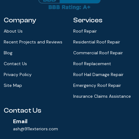
Company
Services
About Us
Roof Repair
Recent Projects and Reviews
Residential Roof Repair
Blog
Commercial Roof Repair
Contact Us
Roof Replacement
Privacy Policy
Roof Hail Damage Repair
Site Map
Emergency Roof Repair
Insurance Claims Assistance
Contact Us
Email
ash@911exteriors.com